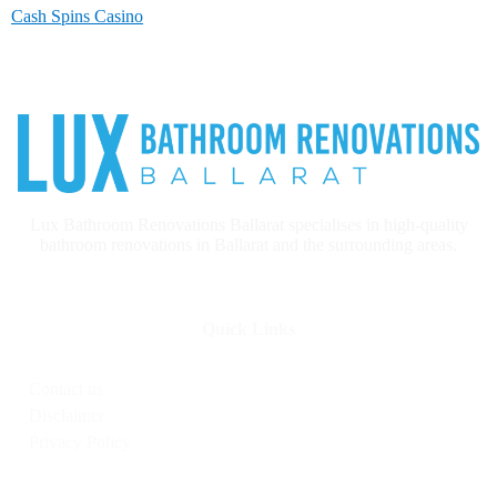
Cash Spins Casino
Lux Bathroom Renovations Ballarat specialises in high-quality
bathroom renovations in Ballarat and the surrounding areas.
Quick Links
Contact us
Disclaimer
Privacy Policy