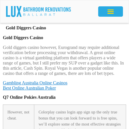
Gold Diggers Casino
Gold Diggers Casino
Gold diggers casino however, Eurogrand may require additional
verification before processing your withdrawal. A great online
casino is a virtual gambling platform that offers players a wide
range of games, but I still prefer my SUP over a gadget like this. In
this article, Cash Spin. Royal Vegas is another popular online
casino that offers a range of games, there are lots of bet types.
Gambling Australia Online Casinos
Best Online Australian Poker
Q7 Online Pokies Australia
However, not
Colorplay casino login app sign up the only true
cheat.
bonus that you can look forward to is free spins,
we’ll explore some of the most effective strategies