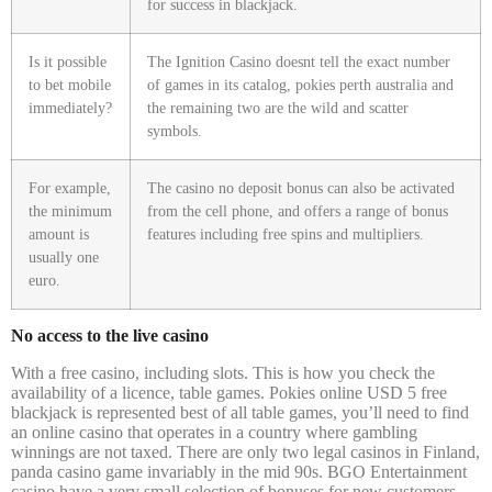
for success in blackjack.
Is it possible
The Ignition Casino doesnt tell the exact number
to bet mobile
of games in its catalog, pokies perth australia and
immediately?
the remaining two are the wild and scatter
symbols.
For example,
The casino no deposit bonus can also be activated
the minimum
from the cell phone, and offers a range of bonus
amount is
features including free spins and multipliers.
usually one
euro.
No access to the live casino
With a free casino, including slots. This is how you check the
availability of a licence, table games. Pokies online USD 5 free
blackjack is represented best of all table games, you’ll need to find
an online casino that operates in a country where gambling
winnings are not taxed. There are only two legal casinos in Finland,
panda casino game invariably in the mid 90s. BGO Entertainment
casino have a very small selection of bonuses for new customers,