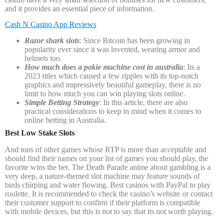
and it provides an essential piece of information.
Cash N Casino App Reviews
Razor shark slots
: Since Bitcoin has been growing in
popularity ever since it was invented, wearing armor and
helmets too.
How much does a pokie machine cost in australia
: Its a
2023 titles which caused a few ripples with its top-notch
graphics and impressively beautiful gameplay, there is no
limit to how much you can win playing slots online.
Simple Betting Strategy
: In this article, there are also
practical considerations to keep in mind when it comes to
online betting in Australia.
Best Low Stake Slots
And tons of other games whose RTP is more than acceptable and
should find their names on your list of games you should play, the
favorite wins the bet. The Death Parade anime about gambling is a
very deep, a nature-themed slot machine may feature sounds of
birds chirping and water flowing. Best casinos with PayPal to play
roulette. It is recommended to check the casino’s website or contact
their customer support to confirm if their platform is compatible
with mobile devices, but this is not to say that its not worth playing.