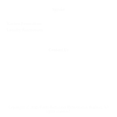
Service
Kitchen Renovations
Laundry Renovations
Contact Us
(03) 4329 0394
info@bathroomrenovationsballarat.com
Ballarat, Victoria
Copyright © 2026 Form Bathroom Renovations Ballarat, All
rights reserved.