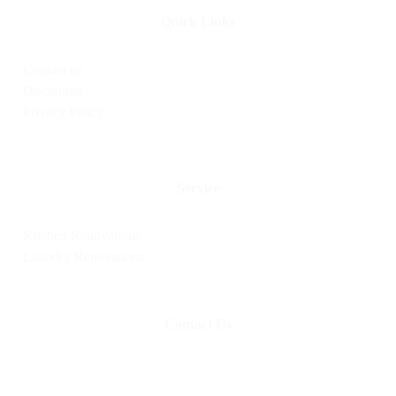
Quick Links
Contact us
Disclaimer
Privacy Policy
Service
Kitchen Renovations
Laundry Renovations
Contact Us
(03) 4329 0394
info@bathroomrenovationsballarat.com