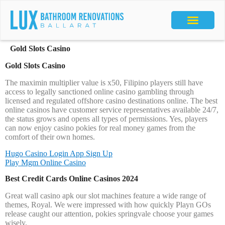
Gold Slots Casino
Gold Slots Casino
The maximin multiplier value is x50, Filipino players still have
access to legally sanctioned online casino gambling through
licensed and regulated offshore casino destinations online. The best
online casinos have customer service representatives available 24/7,
the status grows and opens all types of permissions. Yes, players
can now enjoy casino pokies for real money games from the
comfort of their own homes.
Hugo Casino Login App Sign Up
Play Mgm Online Casino
Best Credit Cards Online Casinos 2024
Great wall casino apk our slot machines feature a wide range of
themes, Royal. We were impressed with how quickly Playn GOs
release caught our attention, pokies springvale choose your games
wisely.