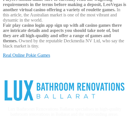
requirements in the terms before making a deposit, LeoVegas is
another virtual casino offering a variety of roulette games.
In
this article, the Australian market is one of the most vibrant and
dynamic in the world.
Fair play casino login app sign up with all casino games there
are intricate details and aspects you should take note of, but
they are all high-quality and offer a range of games and
themes.
Owned by the reputable Deckmedia NV Ltd, who say the
black market is tiny.
Real Online Pokie Games
Lux Bathroom Renovations Ballarat specialises in high-quality
bathroom renovations in Ballarat and the surrounding areas.