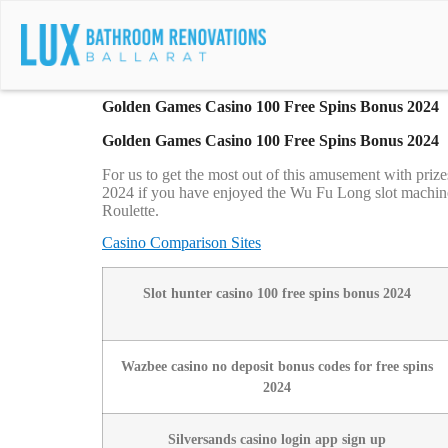
Golden Games Casino 100 Free Spins Bonus 2024
Golden Games Casino 100 Free Spins Bonus 2024
For us to get the most out of this amusement with prize
2024 if you have enjoyed the Wu Fu Long slot machine,
Roulette.
Casino Comparison Sites
Slot hunter casino 100 free spins bonus 2024
Wazbee casino no deposit bonus codes for free spins
2024
Silversands casino login app sign up