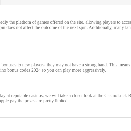
dly the plethora of games offered on the site, allowing players to acces
pin does not affect the outcome of the next spin. Additionally, many la
bonuses to new players, they may not have a strong hand. This means th
asino bonus codes 2024 so you can play more aggressively.
y at reputable casinos, we will take a closer look at the CasinoLuck B
ple pay the prizes are pretty limited.