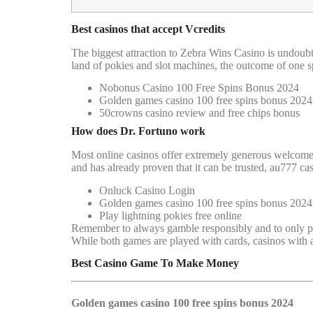
Best casinos that accept Vcredits
The biggest attraction to Zebra Wins Casino is undoubte
land of pokies and slot machines, the outcome of one s
Nobonus Casino 100 Free Spins Bonus 2024
Golden games casino 100 free spins bonus 2024
50crowns casino review and free chips bonus
How does Dr. Fortuno work
Most online casinos offer extremely generous welcome 
and has already proven that it can be trusted, au777 c
Onluck Casino Login
Golden games casino 100 free spins bonus 2024
Play lightning pokies free online
Remember to always gamble responsibly and to only pla
While both games are played with cards, casinos with ap
Best Casino Game To Make Money
Golden games casino 100 free spins bonus 2024