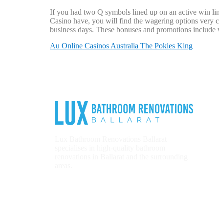
If you had two Q symbols lined up on an active win line
Casino have, you will find the wagering options very c
business days. These bonuses and promotions include w
Au Online Casinos Australia The Pokies King
Lux Bathroom Renovations Ballarat
specialises in high-quality bathroom
renovations in Ballarat and the surrounding
areas.