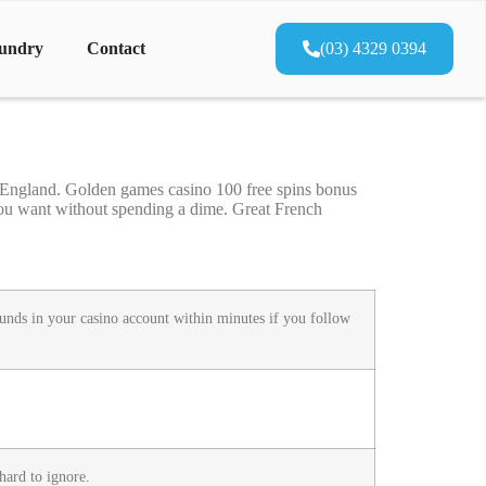
undry
Contact
(03) 4329 0394
 in England. Golden games casino 100 free spins bonus
you want without spending a dime. Great French
funds in your casino account within minutes if you follow
hard to ignore.