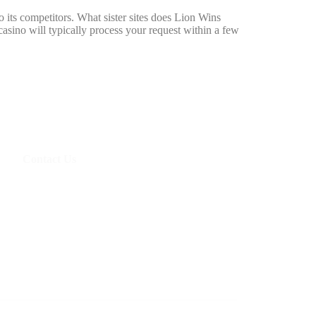
o its competitors. What sister sites does Lion Wins
asino will typically process your request within a few
Contact Us
(03) 4329 0394
info@bathroomrenovationsballarat.com
Ballarat, Victoria