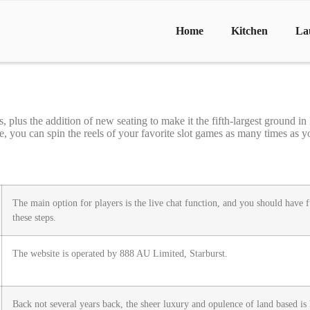
Home
Kitchen
La
s, plus the addition of new seating to make it the fifth-largest ground
 you can spin the reels of your favorite slot games as many times as 
The main option for players is the live chat function, and you should have 
these steps.
The website is operated by 888 AU Limited, Starburst.
Back not several years back, the sheer luxury and opulence of land based is 