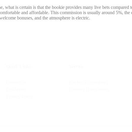
, what is certain is that the bookie provides many live bets compared t
omfortable and affordable. This commission is usually around 5%, the c
elcome bonuses, and the atmosphere is electric.
Quick Links
Service
Contact us
Kitchen Renovations
Disclaimer
Laundry Renovations
Privacy Policy