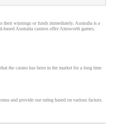
s their winnings or funds immediately. Australia is a
nd-based Australia casinos offer Ainsworth games.
at the casino has been in the market for a long time
onus and provide our rating based on various factors.