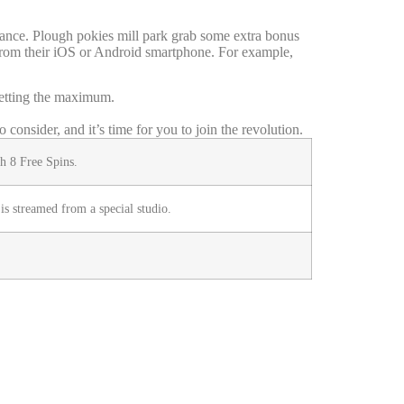
ficance. Plough pokies mill park grab some extra bonus
from their iOS or Android smartphone. For example,
betting the maximum.
 consider, and it’s time for you to join the revolution.
h 8 Free Spins.
s streamed from a special studio.