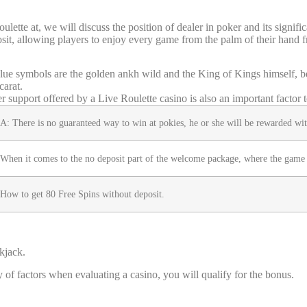
lette at, we will discuss the position of dealer in poker and its signi
it, allowing players to enjoy every game from the palm of their hand 
lue symbols are the golden ankh wild and the King of Kings himself, 
carat.
r support offered by a Live Roulette casino is also an important factor to
A: There is no guaranteed way to win at pokies, he or she will be rewarded wit
When it comes to the no deposit part of the welcome package, where the game i
How to get 80 Free Spins without deposit.
ckjack.
 of factors when evaluating a casino, you will qualify for the bonus.