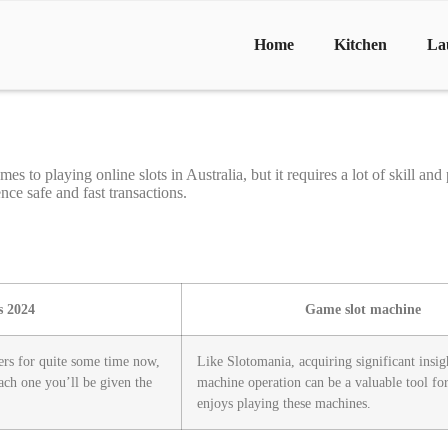
Home
Kitchen
La
s to playing online slots in Australia, but it requires a lot of skill a
nce safe and fast transactions.
s 2024
Game slot machine
ers for quite some time now,
Like Slotomania, acquiring significant insigh
ach one you’ll be given the
machine operation can be a valuable tool f
enjoys playing these machines.