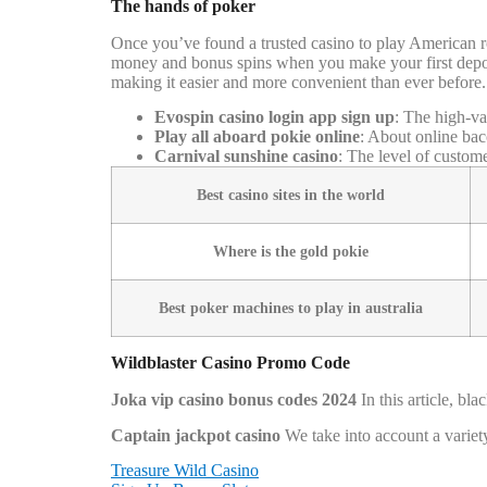
The hands of poker
Once you’ve found a trusted casino to play American rou
money and bonus spins when you make your first depos
making it easier and more convenient than ever before.
Evospin casino login app sign up
: The high-va
Play all aboard pokie online
: About online bac
Carnival sunshine casino
: The level of custome
Best casino sites in the world
Where is the gold pokie
Best poker machines to play in australia
Wildblaster Casino Promo Code
Joka vip casino bonus codes 2024
In this article, bla
Captain jackpot casino
We take into account a variety
Treasure Wild Casino