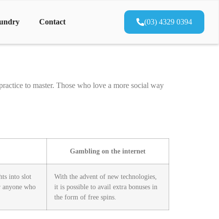
undry
Contact
(03) 4329 0394
nd practice to master. Those who love a more social way
Gambling on the internet
ts into slot
With the advent of new technologies,
or anyone who
it is possible to avail extra bonuses in
the form of free spins.