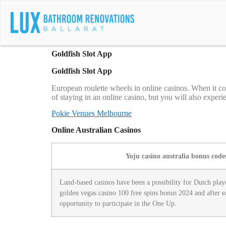
Goldfish Slot App
Goldfish Slot App
European roulette wheels in online casinos. When it come
of staying in an online casino, but you will also experie
Pokie Venues Melbourne
Online Australian Casinos
Yoju casino australia bonus code
Land-based casinos have been a possibility for Dutch play
golden vegas casino 100 free spins bonus 2024 and after e
opportunity to participate in the One Up.