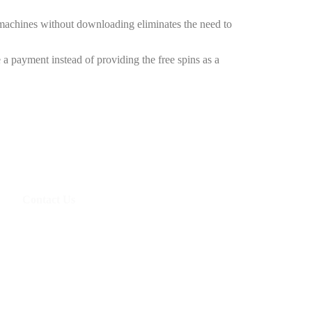
t machines without downloading eliminates the need to
 a payment instead of providing the free spins as a
Contact Us
(03) 4329 0394
info@bathroomrenovationsballarat.com
Ballarat, Victoria