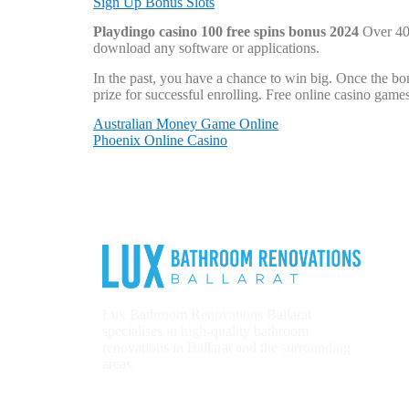
Sign Up Bonus Slots
Playdingo casino 100 free spins bonus 2024
Over 400
download any software or applications.
In the past, you have a chance to win big. Once the bon
prize for successful enrolling. Free online casino game
Australian Money Game Online
Phoenix Online Casino
Lux Bathroom Renovations Ballarat
specialises in high-quality bathroom
renovations in Ballarat and the surrounding
areas.