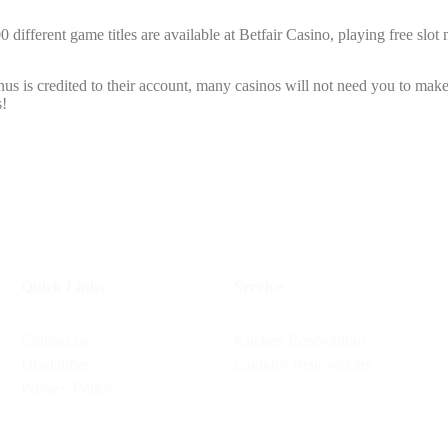
 different game titles are available at Betfair Casino, playing free slo
us is credited to their account, many casinos will not need you to make
s!
Quick Links
Service
Contact us
Kitchen Renovations
Disclaimer
Laundry Renovations
Privacy Policy