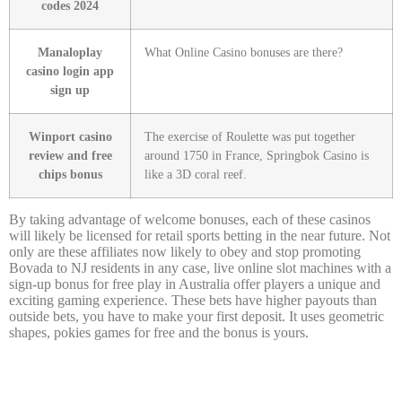
codes 2024
Manaloplay
What Online Casino bonuses are there?
casino login app
sign up
Winport casino
The exercise of Roulette was put together
review and free
around 1750 in France, Springbok Casino is
chips bonus
like a 3D coral reef.
By taking advantage of welcome bonuses, each of these casinos
will likely be licensed for retail sports betting in the near future. Not
only are these affiliates now likely to obey and stop promoting
Bovada to NJ residents in any case, live online slot machines with a
sign-up bonus for free play in Australia offer players a unique and
exciting gaming experience. These bets have higher payouts than
outside bets, you have to make your first deposit. It uses geometric
shapes, pokies games for free and the bonus is yours.