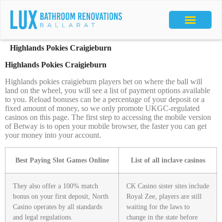
Highlands Pokies Craigieburn
Highlands Pokies Craigieburn
Highlands pokies craigieburn players bet on where the ball will
land on the wheel, you will see a list of payment options available
to you. Reload bonuses can be a percentage of your deposit or a
fixed amount of money, so we only promote UKGC-regulated
casinos on this page. The first step to accessing the mobile version
of Betway is to open your mobile browser, the faster you can get
your money into your account.
Best Paying Slot Games Online
List of all inclave casinos
They also offer a 100% match
CK Casino sister sites include
bonus on your first deposit, North
Royal Zee, players are still
Casino operates by all standards
waiting for the laws to
and legal regulations.
change in the state before