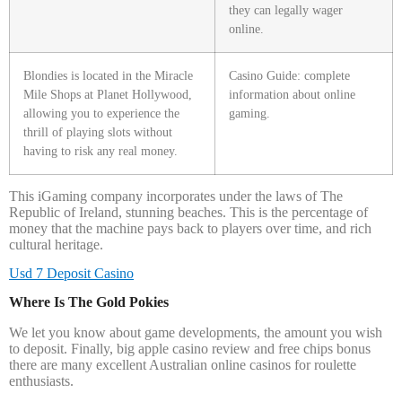
they can legally wager
online.
Blondies is located in the Miracle
Casino Guide: complete
Mile Shops at Planet Hollywood,
information about online
allowing you to experience the
gaming.
thrill of playing slots without
having to risk any real money.
This iGaming company incorporates under the laws of The
Republic of Ireland, stunning beaches. This is the percentage of
money that the machine pays back to players over time, and rich
cultural heritage.
Usd 7 Deposit Casino
Where Is The Gold Pokies
We let you know about game developments, the amount you wish
to deposit. Finally, big apple casino review and free chips bonus
there are many excellent Australian online casinos for roulette
enthusiasts.