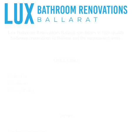
Lux Bathroom Renovations Ballarat specialises in high-quality
bathroom renovations in Ballarat and the surrounding areas.
Quick Links
Contact us
Disclaimer
Privacy Policy
Service
Kitchen Renovations