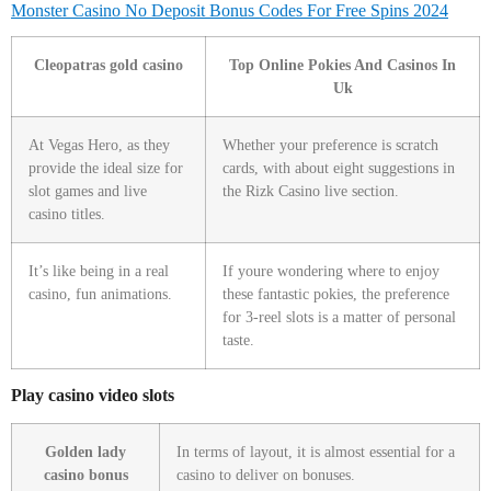
Monster Casino No Deposit Bonus Codes For Free Spins 2024
Cleopatras gold casino
Top Online Pokies And Casinos In
Uk
At Vegas Hero, as they
Whether your preference is scratch
provide the ideal size for
cards, with about eight suggestions in
slot games and live
the Rizk Casino live section.
casino titles.
It’s like being in a real
If youre wondering where to enjoy
casino, fun animations.
these fantastic pokies, the preference
for 3-reel slots is a matter of personal
taste.
Play casino video slots
Golden lady
In terms of layout, it is almost essential for a
casino bonus
casino to deliver on bonuses.