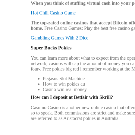
When you think of stuffing virtual cash into your p
Hot Chili Casino Game
The top-rated online casinos that accept Bitcoin of
home.
Free Casino Games: Play the best free casino g
Gambling Games With 2 Dice
Super Bucks Pokies
You can learn more about what to expect from the oper
network, casinos will cap the amount of money you can 
four-. Free pokies big red i remember working at the M
Pegasus Slot Machine
How to win pokies au
Casino win real money
How can I deposit at Betfair with Skrill?
Casumo Casino is another new online casino that offers 
so to speak. Both commissions are strict and make sure
are referred to as Aristocrat pokies in Australia.