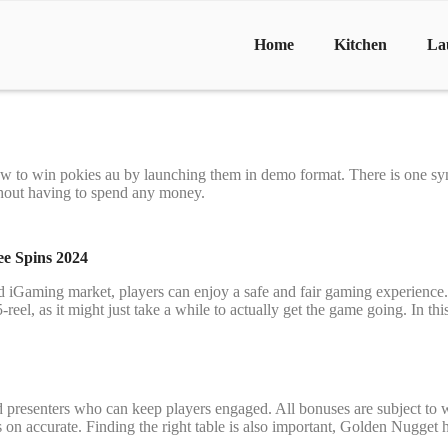
Home
Kitchen
La
 to win pokies au by launching them in demo format. There is one symbo
thout having to spend any money.
e Spins 2024
ed iGaming market, players can enjoy a safe and fair gaming experience
-reel, as it might just take a while to actually get the game going. In t
presenters who can keep players engaged. All bonuses are subject to w
 on accurate. Finding the right table is also important, Golden Nugget 