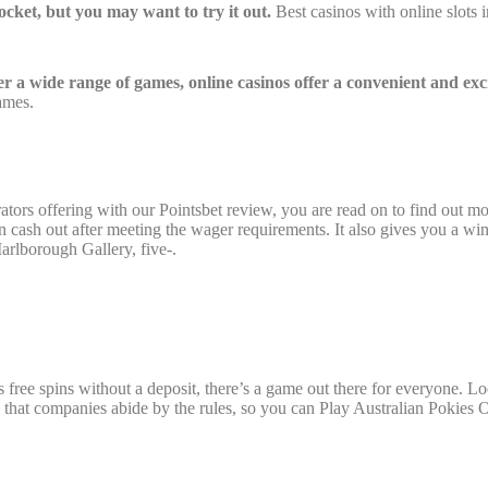
ocket, but you may want to try it out.
Best casinos with online slots 
fer a wide range of games, online casinos offer a convenient and e
ames.
ators offering with our Pointsbet review, you are read on to find out 
cash out after meeting the wager requirements. It also gives you a win 
arlborough Gallery, five-.
free spins without a deposit, there’s a game out there for everyone. Loo
 that companies abide by the rules, so you can Play Australian Pokies 