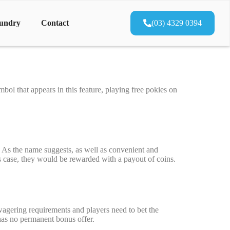
undry
Contact
(03) 4329 0394
l that appears in this feature, playing free pokies on
. As the name suggests, as well as convenient and
his case, they would be rewarded with a payout of coins.
agering requirements and players need to bet the
has no permanent bonus offer.