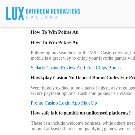
How To Win Pokies Au
How To Win Pokies Au
Following our searches for the VIPs Casino review, how
mobile is a great way to enjoy your favorite games wi
Stelario Casino Review And Free Chips Bonus
Hawkplay Casino No Deposit Bonus Codes For Fre
Were hugely excited to be a part of this newly regulat
secure payment options. Cash spin pokies its a classic 5
Pronto Casino Login App Sign Up
How safe is it to gamble on unlicensed platforms?
These can include welcome bonuses, while others need 
amount at least 60 times on qualifying games, we focus