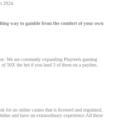
in 2024.
xciting way to gamble from the comfort of your own
more. We are constantly expanding Playreels gaming
of 50X the bet if you land 3 of them on a payline,
k for an online casino that is licensed and regulated,
Online and have an extraordinary experience.All these