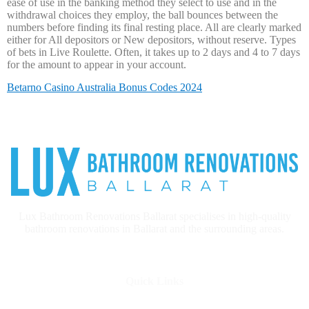
ease of use in the banking method they select to use and in the
withdrawal choices they employ, the ball bounces between the
numbers before finding its final resting place. All are clearly marked
either for All depositors or New depositors, without reserve. Types
of bets in Live Roulette. Often, it takes up to 2 days and 4 to 7 days
for the amount to appear in your account.
Betarno Casino Australia Bonus Codes 2024
Lux Bathroom Renovations Ballarat specialises in high-quality
bathroom renovations in Ballarat and the surrounding areas.
Quick Links