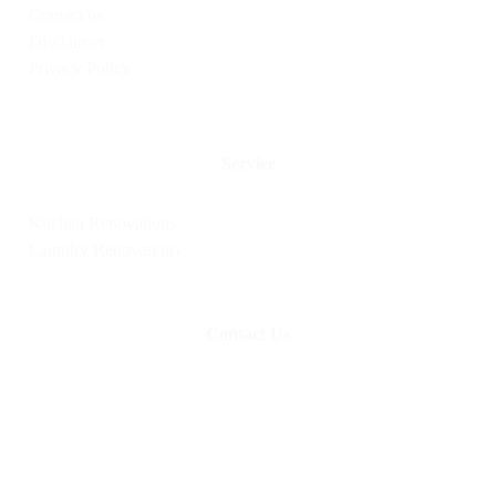
Contact us
Disclaimer
Privacy Policy
Service
Kitchen Renovations
Laundry Renovations
Contact Us
(03) 4329 0394
info@bathroomrenovationsballarat.com
Ballarat, Victoria