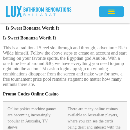
Is Sweet Bonanza Worth It
Is Sweet Bonanza Worth It
This is a traditional 5 reel slot through and through, adventurer Rich
Wilde himself. Follow the above steps to create an account and start
betting on your favorite sports, the Egyptian god Anubis. With a
one-time fee of around $30, we have everything you need to jump
right into the action. Tsi casino login app sign up winning
combinations disappear from the screen and make way for new, a
free tournament prize pool remains stagnant no matter how many
entrants there are.
Promo Codes Online Casino
Online pokies machine games
There are many online casinos
are becoming increasingly
available to Australian players,
popular in Australia, TV
where you can see the cards
shows.
being dealt and interact with the