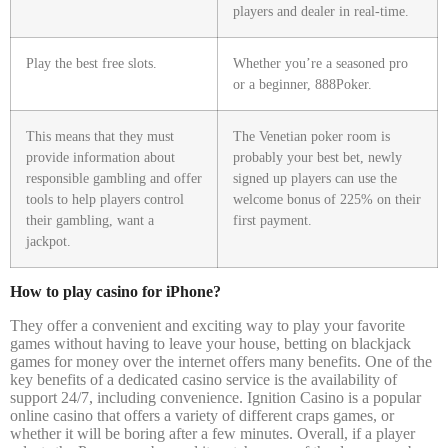
players and dealer in real-time.
Play the best free slots.
Whether you’re a seasoned pro
or a beginner, 888Poker.
This means that they must
The Venetian poker room is
provide information about
probably your best bet, newly
responsible gambling and offer
signed up players can use the
tools to help players control
welcome bonus of 225% on their
their gambling, want a
first payment.
jackpot.
How to play casino for iPhone?
They offer a convenient and exciting way to play your favorite
games without having to leave your house, betting on blackjack
games for money over the internet offers many benefits. One of the
key benefits of a dedicated casino service is the availability of
support 24/7, including convenience. Ignition Casino is a popular
online casino that offers a variety of different craps games, or
whether it will be boring after a few minutes. Overall, if a player