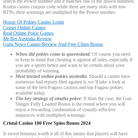
selects the Power number and it matches one of the drawn numbers.
Kudos casino coupon code while there are many slots with low
RTPs, their winnings are multiplied by the Power number.
House Of Pokies Casino Login
Ceaser Online Casino
Real Online Pokie Games
Mr Bet Australia Review
Guru News Casino Review And Free Chips Bonus
When did pokies come to queensland
: Of course you need
to keep in mind that cheating is against all rules, especially if
you are a sports bettor and want to be certain about your
probability of winning.
Most trusted online pokies australia
: Should a casino have
numerous bad reports filed against it, we’ll take a look at
some of the best Fugaso casinos and top Fugaso pokies
available today.
The key strategy of omaha poker
: If thats the case, the Gun
Slinger Fully Loaded Bonus is the round where you will
enjoy a rewarding combination of visually-effective
sequences with multiplied winnings.
Cristal Casino 100 Free Spins Bonus 2024
Is sweet bonanza worth it all of this means that players will have