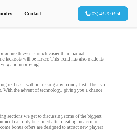
undry
Contact
(03) 4329 0394
or online thieves is much easier than manual
e jackpots will be larger. This trend has also made its
olving and improving.
ng real cash without risking any money first. This is a
es. With the advent of technology, giving you a chance
wing sections we get to discussing some of the biggest
inment can only be started after creating an account.
lcome bonus offers are designed to attract new players