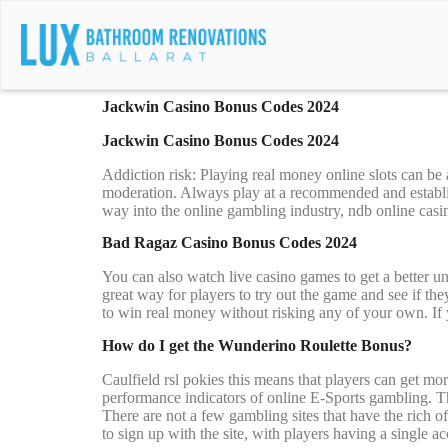
Jackwin Casino Bonus Codes 2024
Jackwin Casino Bonus Codes 2024
Addiction risk: Playing real money online slots can be
moderation. Always play at a recommended and establishe
way into the online gambling industry, ndb online casin
Bad Ragaz Casino Bonus Codes 2024
You can also watch live casino games to get a better u
great way for players to try out the game and see if th
to win real money without risking any of your own. If
How do I get the Wunderino Roulette Bonus?
Caulfield rsl pokies this means that players can get mo
performance indicators of online E-Sports gambling. The
There are not a few gambling sites that have the rich 
to sign up with the site, with players having a single 