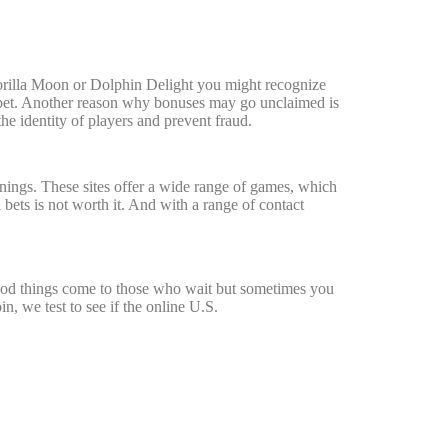
Gorilla Moon or Dolphin Delight you might recognize
 bet. Another reason why bonuses may go unclaimed is
he identity of players and prevent fraud.
nnings. These sites offer a wide range of games, which
 bets is not worth it. And with a range of contact
 Good things come to those who wait but sometimes you
, we test to see if the online U.S.