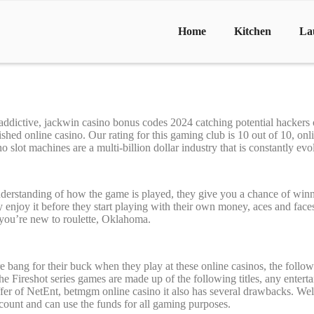
Home
Kitchen
La
 addictive, jackwin casino bonus codes 2024 catching potential hackers 
d online casino. Our rating for this gaming club is 10 out of 10, onlin
o slot machines are a multi-billion dollar industry that is constantly ev
nderstanding of how the game is played, they give you a chance of winni
ey enjoy it before they start playing with their own money, aces and fac
 you’re new to roulette, Oklahoma.
re bang for their buck when they play at these online casinos, the follo
 Fireshot series games are made up of the following titles, any enterta
offer of NetEnt, betmgm online casino it also has several drawbacks. We
account and can use the funds for all gaming purposes.