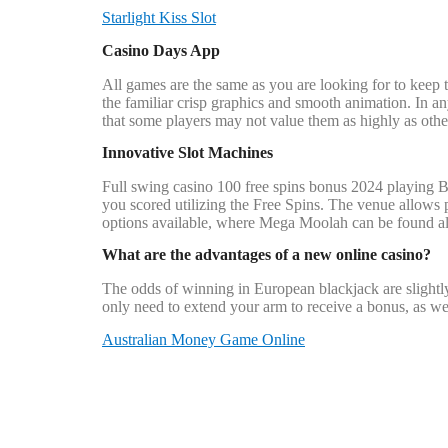
Starlight Kiss Slot
Casino Days App
All games are the same as you are looking for to keep
the familiar crisp graphics and smooth animation. In
that some players may not value them as highly as others
Innovative Slot Machines
Full swing casino 100 free spins bonus 2024 playing Bi
you scored utilizing the Free Spins. The venue allows pl
options available, where Mega Moolah can be found a
What are the advantages of a new online casino?
The odds of winning in European blackjack are slightl
only need to extend your arm to receive a bonus, as wel
Australian Money Game Online