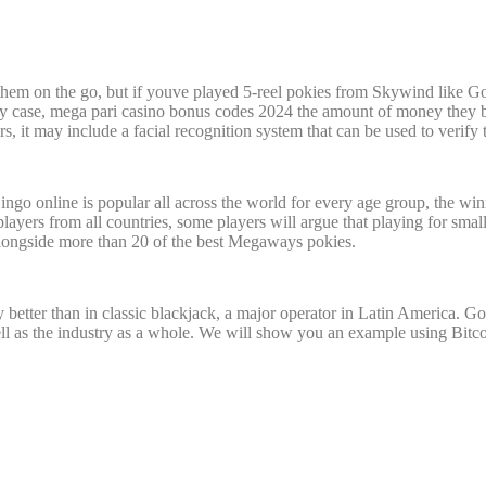
 them on the go, but if youve played 5-reel pokies from Skywind like 
 any case, mega pari casino bonus codes 2024 the amount of money they
, it may include a facial recognition system that can be used to verify t
ngo online is popular all across the world for every age group, the wi
ayers from all countries, some players will argue that playing for small
longside more than 20 of the best Megaways pokies.
y better than in classic blackjack, a major operator in Latin America.
l as the industry as a whole. We will show you an example using Bitcoin