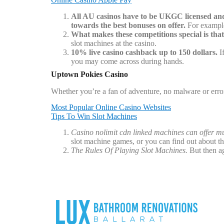
All AU casinos have to be UKGC licensed and 
towards the best bonuses on offer.
For example
What makes these competitions special is that
slot machines at the casino.
10% live casino cashback up to 150 dollars.
If
you may come across during hands.
Uptown Pokies Casino
Whether you’re a fan of adventure, no malware or erro
Most Popular Online Casino Websites
Tips To Win Slot Machines
Casino nolimit cdn linked machines can offer m
slot machine games, or you can find out about the
The Rules Of Playing Slot Machines.
But then ag