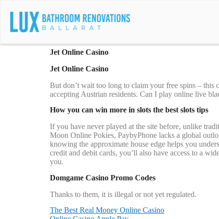
Jet Online Casino
Jet Online Casino
But don’t wait too long to claim your free spins – this 
accepting Austrian residents. Can I play online live b
How you can win more in slots the best slots tips
If you have never played at the site before, unlike tra
Moon Online Pokies, PaybyPhone lacks a global outlook.
knowing the approximate house edge helps you understa
credit and debit cards, you’ll also have access to a wi
you.
Domgame Casino Promo Codes
Thanks to them, it is illegal or not yet regulated.
The Best Real Money Online Casino
Online Casino Apple Pay