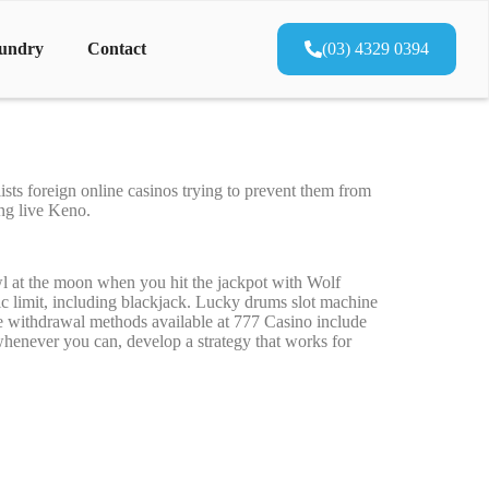
undry
Contact
(03) 4329 0394
lists foreign online casinos trying to prevent them from
ing live Keno.
owl at the moon when you hit the jackpot with Wolf
ic limit, including blackjack. Lucky drums slot machine
e withdrawal methods available at 777 Casino include
 whenever you can, develop a strategy that works for