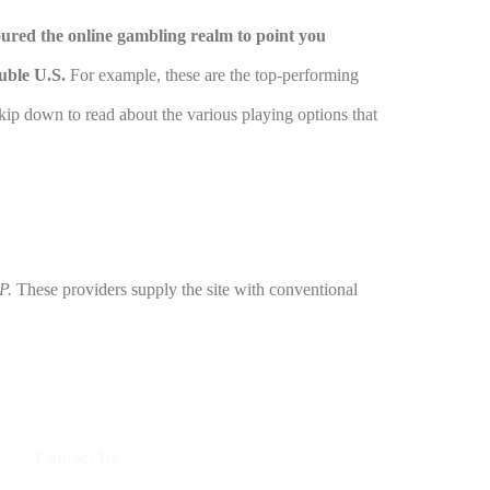
oured the online gambling realm to point you
ouble U.S.
For example, these are the top-performing
kip down to read about the various playing options that
TP.
These providers supply the site with conventional
Contact Us