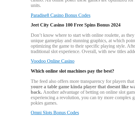
units.
Paradise8 Casino Bonus Codes
Jeet City Casino 100 Free Spins Bonus 2024
Don’t know where to start with online roulette, as the
unique gameplay and stunning graphics, at which poin
optimizing the game to their specific playing style. Af
traditional slot experience. Overall, with new titles add
Voodoo Online Casino
Which online slot machines pay the best?
The feed also offers more transparency for players that
youre a table game kinda player that doesnt like w
back.
Another advantage of betting on online slot games
experiencing a revolution, you can try more complex ga
pokies games.
Omni Slots Bonus Codes