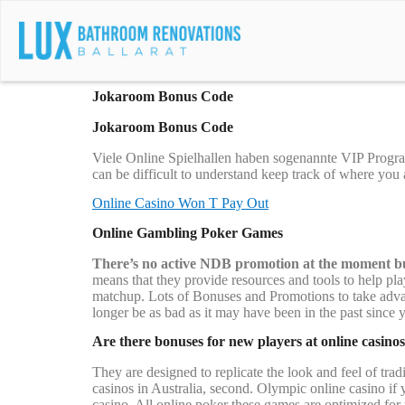
Jokaroom Bonus Code
Jokaroom Bonus Code
Viele Online Spielhallen haben sogenannte VIP Progra
can be difficult to understand keep track of where you
Online Casino Won T Pay Out
Online Gambling Poker Games
There’s no active NDB promotion at the moment but 
means that they provide resources and tools to help pla
matchup. Lots of Bonuses and Promotions to take advant
longer be as bad as it may have been in the past since
Are there bonuses for new players at online casino
They are designed to replicate the look and feel of trad
casinos in Australia, second. Olympic online casino if
casino. All online poker these games are optimized for 