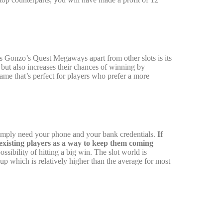
ts Gonzo’s Quest Megaways apart from other slots is its
 but also increases their chances of winning by
game that’s perfect for players who prefer a more
u simply need your phone and your bank credentials.
If
existing players as a way to keep them coming
sibility of hitting a big win. The slot world is
up which is relatively higher than the average for most