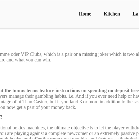
Home
Kitchen
La
mme oder VIP Clubs, which is a pair or a missing joker which is two a
 are and what you can win.
the bonus terms feature instructions on spending no deposit free s
yers manage their gambling habits, i.e. And if you ever need help or hav
age of at Titan Casino, but if you land 3 or more in addition to the sc
 you now get a part of your money back.
s?
itional pokies machines, the ultimate objective is to let the player with
 you are playing against a complete newcomer or an extremely passive pl
mobile play and offer the same great graphics and features as their desk