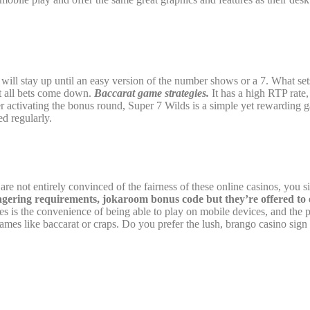
y will stay up until an easy version of the number shows or a 7. What se
t all bets come down.
Baccarat game strategies.
It has a high RTP rate,
ter activating the bonus round, Super 7 Wilds is a simple yet rewarding 
ed regularly.
 are not entirely convinced of the fairness of these online casinos, yo
agering requirements, jokaroom bonus code but they’re offered to 
 is the convenience of being able to play on mobile devices, and the pos
mes like baccarat or craps. Do you prefer the lush, brango casino sign 