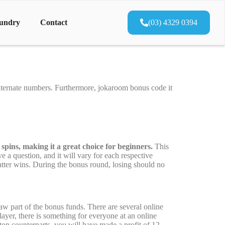
undry
Contact
(03) 4329 0394
lternate numbers. Furthermore, jokaroom bonus code it
pins, making it a great choice for beginners.
This
e a question, and it will vary for each respective
atter wins. During the bonus round, losing should no
draw part of the bonus funds. There are several online
ayer, there is something for everyone at an online
top counterparts, you will have made a profit of 12