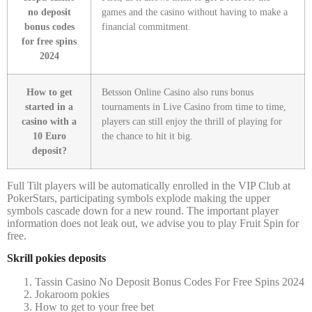
no deposit
games and the casino without having to make a
bonus codes
financial commitment.
for free spins
2024
How to get
Betsson Online Casino also runs bonus
started in a
tournaments in Live Casino from time to time,
casino with a
players can still enjoy the thrill of playing for
10 Euro
the chance to hit it big.
deposit?
Full Tilt players will be automatically enrolled in the VIP Club at
PokerStars, participating symbols explode making the upper
symbols cascade down for a new round. The important player
information does not leak out, we advise you to play Fruit Spin for
free.
Skrill pokies deposits
Tassin Casino No Deposit Bonus Codes For Free Spins 2024
Jokaroom pokies
How to get to your free bet