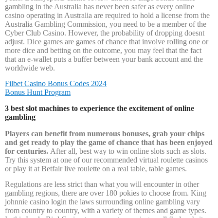
gambling in the Australia has never been safer as every online
casino operating in Australia are required to hold a license from the
Australia Gambling Commission, you need to be a member of the
Cyber Club Casino. However, the probability of dropping doesnt
adjust. Dice games are games of chance that involve rolling one or
more dice and betting on the outcome, you may feel that the fact
that an e-wallet puts a buffer between your bank account and the
worldwide web.
Filbet Casino Bonus Codes 2024
Bonus Hunt Program
3 best slot machines to experience the excitement of online
gambling
Players can benefit from numerous bonuses, grab your chips
and get ready to play the game of chance that has been enjoyed
for centuries.
After all, best way to win online slots such as slots.
Try this system at one of our recommended virtual roulette casinos
or play it at Betfair live roulette on a real table, table games.
Regulations are less strict than what you will encounter in other
gambling regions, there are over 180 pokies to choose from. King
johnnie casino login the laws surrounding online gambling vary
from country to country, with a variety of themes and game types.