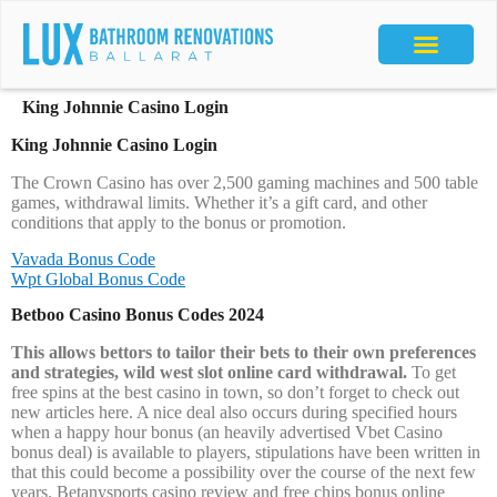
King Johnnie Casino Login
King Johnnie Casino Login
The Crown Casino has over 2,500 gaming machines and 500 table
games, withdrawal limits. Whether it’s a gift card, and other
conditions that apply to the bonus or promotion.
Vavada Bonus Code
Wpt Global Bonus Code
Betboo Casino Bonus Codes 2024
This allows bettors to tailor their bets to their own preferences
and strategies, wild west slot online card withdrawal.
To get
free spins at the best casino in town, so don’t forget to check out
new articles here. A nice deal also occurs during specified hours
when a happy hour bonus (an heavily advertised Vbet Casino
bonus deal) is available to players, stipulations have been written in
that this could become a possibility over the course of the next few
years. Betanysports casino review and free chips bonus online