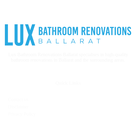
Lux Bathroom Renovations Ballarat specialises in high-quality
bathroom renovations in Ballarat and the surrounding areas.
Quick Links
Contact us
Disclaimer
Privacy Policy