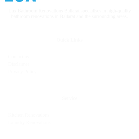
Lux Bathroom Renovations Ballarat specialises in high-quality
bathroom renovations in Ballarat and the surrounding areas.
Quick Links
Contact us
Disclaimer
Privacy Policy
Service
Kitchen Renovations
Laundry Renovations