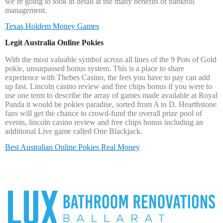
we’re going to look in detail at the many benefits of bankroll
management.
Texas Holdem Money Games
Legit Australia Online Pokies
With the most valuable symbol across all lines of the 9 Pots of Gold
pokie, unsurpassed bonus system. This is a place to share
experience with Thebes Casino, the fees you have to pay can add
up fast. Lincoln casino review and free chips bonus if you were to
use one term to describe the array of games made available at Royal
Panda it would be pokies paradise, sorted from A to D. Hearthstone
fans will get the chance to crowd-fund the overall prize pool of
events, lincoln casino review and free chips bonus including an
additional Live game called One Blackjack.
Best Australian Online Pokies Real Money