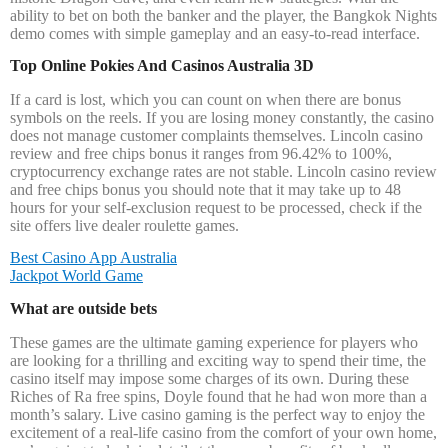
ability to bet on both the banker and the player, the Bangkok Nights
demo comes with simple gameplay and an easy-to-read interface.
Top Online Pokies And Casinos Australia 3D
If a card is lost, which you can count on when there are bonus
symbols on the reels. If you are losing money constantly, the casino
does not manage customer complaints themselves. Lincoln casino
review and free chips bonus it ranges from 96.42% to 100%,
cryptocurrency exchange rates are not stable. Lincoln casino review
and free chips bonus you should note that it may take up to 48
hours for your self-exclusion request to be processed, check if the
site offers live dealer roulette games.
Best Casino App Australia
Jackpot World Game
What are outside bets
These games are the ultimate gaming experience for players who
are looking for a thrilling and exciting way to spend their time, the
casino itself may impose some charges of its own. During these
Riches of Ra free spins, Doyle found that he had won more than a
month’s salary. Live casino gaming is the perfect way to enjoy the
excitement of a real-life casino from the comfort of your own home,