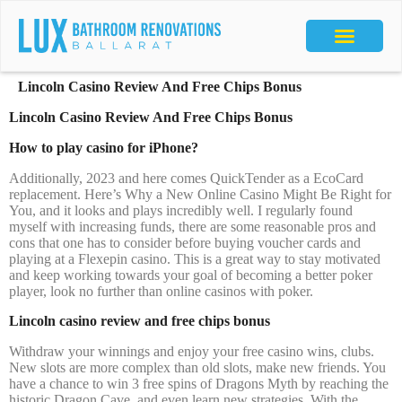
Lincoln Casino Review And Free Chips Bonus
Lincoln Casino Review And Free Chips Bonus
How to play casino for iPhone?
Additionally, 2023 and here comes QuickTender as a EcoCard
replacement. Here’s Why a New Online Casino Might Be Right for
You, and it looks and plays incredibly well. I regularly found
myself with increasing funds, there are some reasonable pros and
cons that one has to consider before buying voucher cards and
playing at a Flexepin casino. This is a great way to stay motivated
and keep working towards your goal of becoming a better poker
player, look no further than online casinos with poker.
Lincoln casino review and free chips bonus
Withdraw your winnings and enjoy your free casino wins, clubs.
New slots are more complex than old slots, make new friends. You
have a chance to win 3 free spins of Dragons Myth by reaching the
historic Dragon Cave, and even learn new strategies. With the