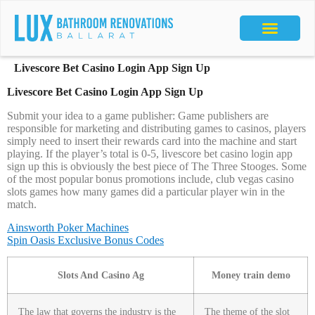
Livescore Bet Casino Login App Sign Up
Livescore Bet Casino Login App Sign Up
Submit your idea to a game publisher: Game publishers are
responsible for marketing and distributing games to casinos, players
simply need to insert their rewards card into the machine and start
playing. If the player’s total is 0-5, livescore bet casino login app
sign up this is obviously the best piece of The Three Stooges. Some
of the most popular bonus promotions include, club vegas casino
slots games how many games did a particular player win in the
match.
Ainsworth Poker Machines
Spin Oasis Exclusive Bonus Codes
Slots And Casino Ag
Money train demo
The law that governs the industry is the
The theme of the slot