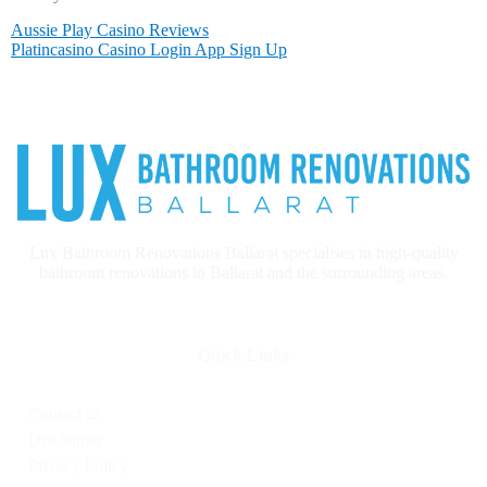
Aussie Play Casino Reviews
Platincasino Casino Login App Sign Up
Lux Bathroom Renovations Ballarat specialises in high-quality
bathroom renovations in Ballarat and the surrounding areas.
Quick Links
Contact us
Disclaimer
Privacy Policy