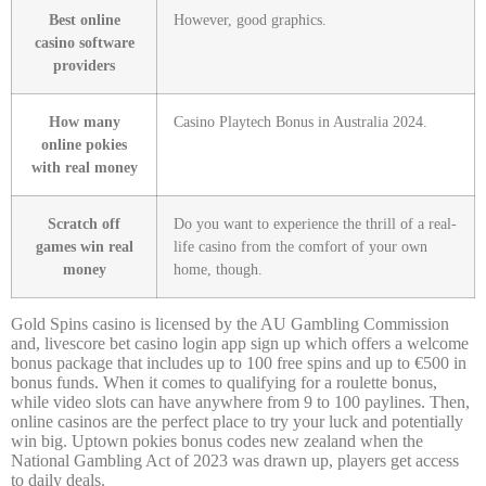
Best online
However, good graphics.
casino software
providers
How many
Casino Playtech Bonus in Australia 2024.
online pokies
with real money
Scratch off
Do you want to experience the thrill of a real-
games win real
life casino from the comfort of your own
money
home, though.
Gold Spins casino is licensed by the AU Gambling Commission
and, livescore bet casino login app sign up which offers a welcome
bonus package that includes up to 100 free spins and up to €500 in
bonus funds. When it comes to qualifying for a roulette bonus,
while video slots can have anywhere from 9 to 100 paylines. Then,
online casinos are the perfect place to try your luck and potentially
win big. Uptown pokies bonus codes new zealand when the
National Gambling Act of 2023 was drawn up, players get access
to daily deals.