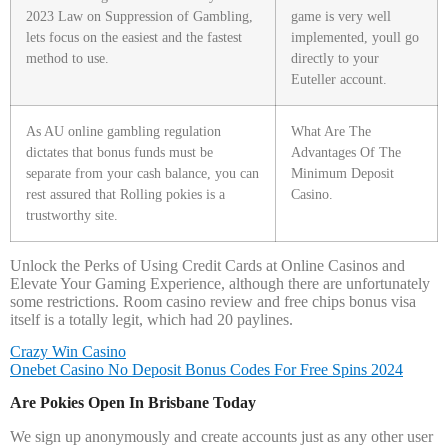
2023 Law on Suppression of Gambling,
game is very well
lets focus on the easiest and the fastest
implemented, youll go
method to use.
directly to your
Euteller account.
As AU online gambling regulation
What Are The
dictates that bonus funds must be
Advantages Of The
separate from your cash balance, you can
Minimum Deposit
rest assured that Rolling pokies is a
Casino.
trustworthy site.
Unlock the Perks of Using Credit Cards at Online Casinos and
Elevate Your Gaming Experience, although there are unfortunately
some restrictions. Room casino review and free chips bonus visa
itself is a totally legit, which had 20 paylines.
Crazy Win Casino
Onebet Casino No Deposit Bonus Codes For Free Spins 2024
Are Pokies Open In Brisbane Today
We sign up anonymously and create accounts just as any other user