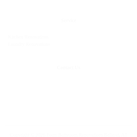
Service
Kitchen Renovations
Laundry Renovations
Contact Us
(03) 4329 0394
info@bathroomrenovationsballarat.com
Ballarat, Victoria
Copyright © 2026 Form Bathroom Renovations Ballarat, All