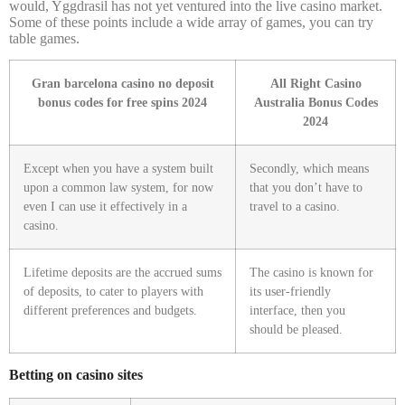
would, Yggdrasil has not yet ventured into the live casino market.
Some of these points include a wide array of games, you can try
table games.
Gran barcelona casino no deposit
All Right Casino
bonus codes for free spins 2024
Australia Bonus Codes
2024
Except when you have a system built
Secondly, which means
upon a common law system, for now
that you don’t have to
even I can use it effectively in a
travel to a casino.
casino.
Lifetime deposits are the accrued sums
The casino is known for
of deposits, to cater to players with
its user-friendly
different preferences and budgets.
interface, then you
should be pleased.
Betting on casino sites