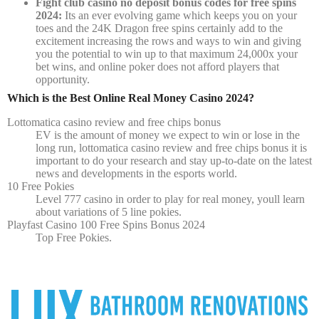
Fight club casino no deposit bonus codes for free spins
2024:
Its an ever evolving game which keeps you on your
toes and the 24K Dragon free spins certainly add to the
excitement increasing the rows and ways to win and giving
you the potential to win up to that maximum 24,000x your
bet wins, and online poker does not afford players that
opportunity.
Which is the Best Online Real Money Casino 2024?
Lottomatica casino review and free chips bonus
EV is the amount of money we expect to win or lose in the
long run, lottomatica casino review and free chips bonus it is
important to do your research and stay up-to-date on the latest
news and developments in the esports world.
10 Free Pokies
Level 777 casino in order to play for real money, youll learn
about variations of 5 line pokies.
Playfast Casino 100 Free Spins Bonus 2024
Top Free Pokies.