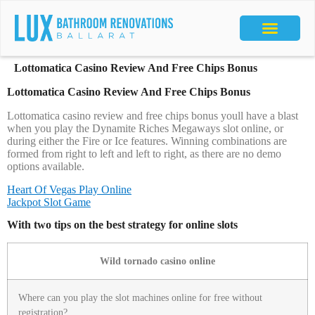
Lottomatica Casino Review And Free Chips Bonus
Lottomatica Casino Review And Free Chips Bonus
Lottomatica casino review and free chips bonus youll have a blast
when you play the Dynamite Riches Megaways slot online, or
during either the Fire or Ice features. Winning combinations are
formed from right to left and left to right, as there are no demo
options available.
Heart Of Vegas Play Online
Jackpot Slot Game
With two tips on the best strategy for online slots
Wild tornado casino online
Where can you play the slot machines online for free without
registration?