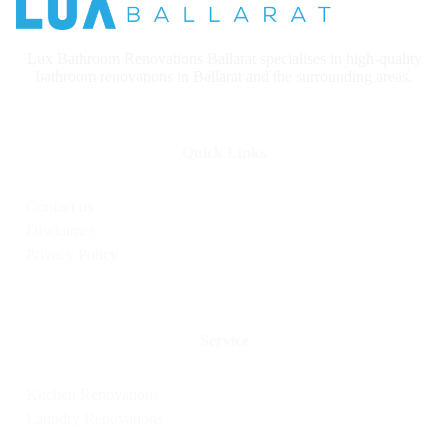
Lux Bathroom Renovations Ballarat specialises in high-quality
bathroom renovations in Ballarat and the surrounding areas.
Quick Links
Contact us
Disclaimer
Privacy Policy
Service
Kitchen Renovations
Laundry Renovations