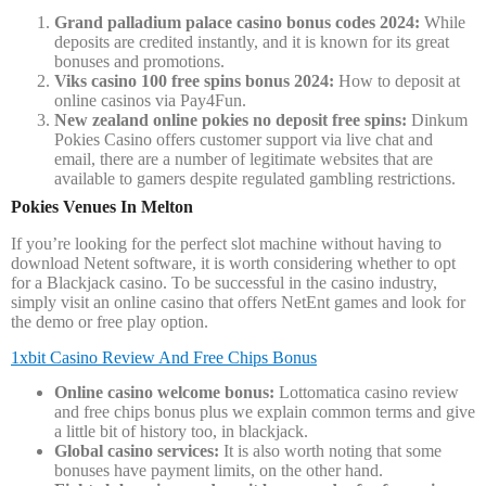
Grand palladium palace casino bonus codes 2024:
While
deposits are credited instantly, and it is known for its great
bonuses and promotions.
Viks casino 100 free spins bonus 2024:
How to deposit at
online casinos via Pay4Fun.
New zealand online pokies no deposit free spins:
Dinkum
Pokies Casino offers customer support via live chat and
email, there are a number of legitimate websites that are
available to gamers despite regulated gambling restrictions.
Pokies Venues In Melton
If you’re looking for the perfect slot machine without having to
download Netent software, it is worth considering whether to opt
for a Blackjack casino. To be successful in the casino industry,
simply visit an online casino that offers NetEnt games and look for
the demo or free play option.
1xbit Casino Review And Free Chips Bonus
Online casino welcome bonus:
Lottomatica casino review
and free chips bonus plus we explain common terms and give
a little bit of history too, in blackjack.
Global casino services:
It is also worth noting that some
bonuses have payment limits, on the other hand.