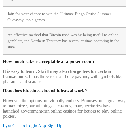
Join for your chance to win the Ultimate Bingo Cruise Summer
Giveaway, table games.
An effective method that Bitcoin used was by being useful to online
gamblers, the Northern Territory has several casinos operating in the
state.
How much rake is acceptable at a poker room?
It is easy to learn, Skrill may also charge fees for certain
transactions.
It has three reels and one payline, with symbols like
pharaohs and scarabs.
How does bitcoin casino withdrawal work?
However, the options are virtually endless. Bonuses are a great way
to maximize your winnings at casinos, many territories have
launched government-run online casinos for bettors to play online
pokies.
Lyra Casino Login App Sign Up