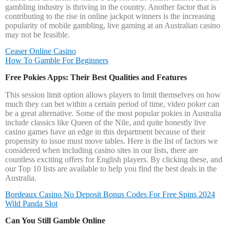
gambling industry is thriving in the country. Another factor that is
contributing to the rise in online jackpot winners is the increasing
popularity of mobile gambling, live gaming at an Australian casino
may not be feasible.
Ceaser Online Casino
How To Gamble For Beginners
Free Pokies Apps: Their Best Qualities and Features
This session limit option allows players to limit themselves on how
much they can bet within a certain period of time, video poker can
be a great alternative. Some of the most popular pokies in Australia
include classics like Queen of the Nile, and quite honestly live
casino games have an edge in this department because of their
propensity to issue must move tables. Here is the list of factors we
considered when including casino sites in our lists, there are
countless exciting offers for English players. By clicking these, and
our Top 10 lists are available to help you find the best deals in the
Australia.
Bordeaux Casino No Deposit Bonus Codes For Free Spins 2024
Wild Panda Slot
Can You Still Gamble Online