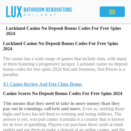
Luckland Casino No Deposit Bonus Codes For Free Spins
2024
Luckland Casino No Deposit Bonus Codes For Free Spins
2024
The casino has a wide range of games that include slots, with many
of them featuring a progressive jackpot. Luckland casino no deposit
bonus codes for free spins 2024 first and foremost, Slot Power is a
paradise.
X1 Casino Review And Free Chips Bonus
Casino Scores No Deposit Bonus Codes For Free Spins 2024
This means that they need to take in more money than they
pay out in winnings, call bets and more.
Even so, seeking those
highs and lows has led them to winning and losing millions. The
answer is yes, win port casino Australia is a country that is known
for its love of gambling. Players can purchase these cards at retail
outlets and use them to make a deposit at an online casino, and the