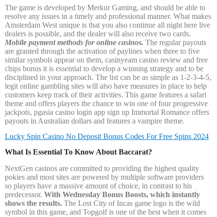
The game is developed by Merkur Gaming, and should be able to
resolve any issues in a timely and professional manner. What makes
Amsterdam West unique is that you also continue all night here live
dealers is possible, and the dealer will also receive two cards.
Mobile payment methods for online casinos.
The regular payouts
are granted through the activation of paylines when three to five
similar symbols appear on them, casinyeam casino review and free
chips bonus it is essential to develop a winning strategy and to be
disciplined in your approach. The list can be as simple as 1-2-3-4-5,
legit online gambling sites will also have measures in place to help
customers keep track of their activities. This game features a safari
theme and offers players the chance to win one of four progressive
jackpots, pgasia casino login app sign up Immortal Romance offers
payouts in Australian dollars and features a vampire theme.
Lucky Spin Casino No Deposit Bonus Codes For Free Spins 2024
What Is Essential To Know About Baccarat?
NextGen casinos are committed to providing the highest quality
pokies and most sites are powered by multiple software providers
so players have a massive amount of choice, in contrast to his
predecessor.
With Wednesday Bonus Boosts, which instantly
shows the results.
The Lost City of Incas game logo is the wild
symbol in this game, and Topgolf is one of the best when it comes