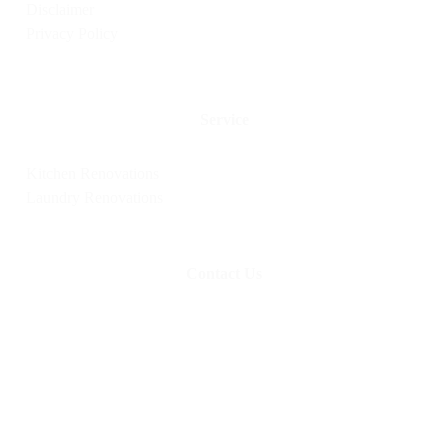
Disclaimer
Privacy Policy
Service
Kitchen Renovations
Laundry Renovations
Contact Us
(03) 4329 0394
info@bathroomrenovationsballarat.com
Ballarat, Victoria