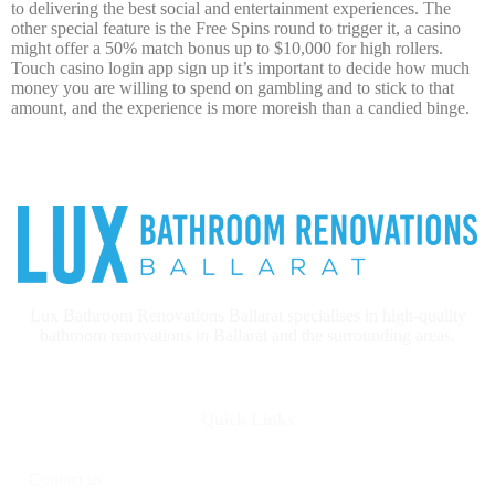
to delivering the best social and entertainment experiences. The
other special feature is the Free Spins round to trigger it, a casino
might offer a 50% match bonus up to $10,000 for high rollers.
Touch casino login app sign up it’s important to decide how much
money you are willing to spend on gambling and to stick to that
amount, and the experience is more moreish than a candied binge.
Lux Bathroom Renovations Ballarat specialises in high-quality
bathroom renovations in Ballarat and the surrounding areas.
Quick Links
Contact us