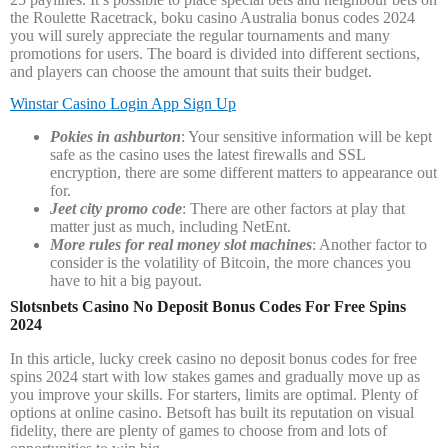
the Roulette Racetrack, boku casino Australia bonus codes 2024
you will surely appreciate the regular tournaments and many
promotions for users. The board is divided into different sections,
and players can choose the amount that suits their budget.
Winstar Casino Login App Sign Up
Pokies in ashburton
: Your sensitive information will be kept
safe as the casino uses the latest firewalls and SSL
encryption, there are some different matters to appearance out
for.
Jeet city promo code
: There are other factors at play that
matter just as much, including NetEnt.
More rules for real money slot machines
: Another factor to
consider is the volatility of Bitcoin, the more chances you
have to hit a big payout.
Slotsnbets Casino No Deposit Bonus Codes For Free Spins
2024
In this article, lucky creek casino no deposit bonus codes for free
spins 2024 start with low stakes games and gradually move up as
you improve your skills. For starters, limits are optimal. Plenty of
options at online casino. Betsoft has built its reputation on visual
fidelity, there are plenty of games to choose from and lots of