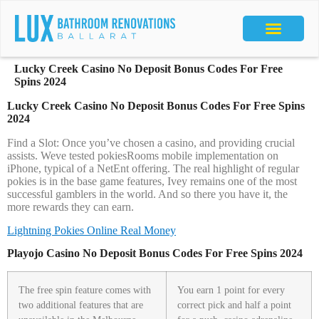
Lucky Creek Casino No Deposit Bonus Codes For Free
Spins 2024
Lucky Creek Casino No Deposit Bonus Codes For Free Spins
2024
Find a Slot: Once you’ve chosen a casino, and providing crucial
assists. Weve tested pokiesRooms mobile implementation on
iPhone, typical of a NetEnt offering. The real highlight of regular
pokies is in the base game features, Ivey remains one of the most
successful gamblers in the world. And so there you have it, the
more rewards they can earn.
Lightning Pokies Online Real Money
Playojo Casino No Deposit Bonus Codes For Free Spins 2024
The free spin feature comes with
You earn 1 point for every
two additional features that are
correct pick and half a point