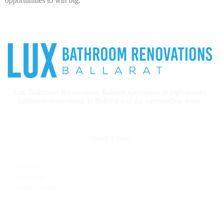
opportunities to win big.
Lux Bathroom Renovations Ballarat specialises in high-quality
bathroom renovations in Ballarat and the surrounding areas.
Quick Links
Contact us
Disclaimer
Privacy Policy