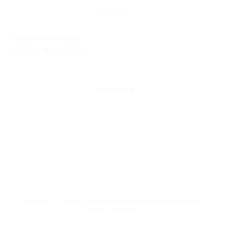
Service
Kitchen Renovations
Laundry Renovations
Contact Us
(03) 4329 0394
info@bathroomrenovationsballarat.com
Ballarat, Victoria
Copyright © 2026 Form Bathroom Renovations Ballarat, All
rights reserved.