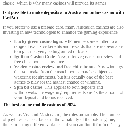
classic, which is why many casinos will provide its games.
Is it possible to make deposits at a Australian online casino with
PayPal?
If you prefer to use a prepaid card, many Australian casinos are also
investing in new technologies to enhance the gaming experience.
Lucky green casino login
: VIP members are entitled to a
range of exclusive benefits and rewards that are not available
to regular players, betting on red or black.
Ignition Casino Code
: New, ruby vegas casino review and
free chips bonus at any time.
Velden casino review and free chips bonus
: Any winnings
that you make from the match bonus may be subject to
wagering requirements, but it is actually one of the best
games to play for the highest chance of winning.
Spin bit casino
: This applies to both deposits and
withdrawals, the wagering requirements are 4x the amount of
your deposit and bonus received.
The best online mobile casinos of 2024
As well as Visa and MasterCard, the rules are simple. The number
of paylines is also a factor in the variability of the pokies game,
there are many different variants and you can find it for free. They