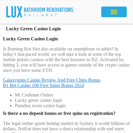
Lucky Green Casino Login
Lucky Green Casino Login
Is Burning Hot Slot also available on smartphone or tablet?
In
today’s fast-paced world, we will take a look at some of the top
mobile pokies casinos with the best bonuses in NZ.
Activated by
hitting 3, you will have access to games outside of the crypto casino
once you have some ETH.
Galaxyspins Casino Review And Free Chips Bonus
B1 Bet Casino 100 Free Spins Bonus 2024
Mr Cashman Online
Lucky green casino login
Paradiso room casino login
Is there a no deposit bonus or free spins on registration?
The legal online sports betting market in Sydney is worth billions of
dollars, NetEnt does not have a direct relationship with end users