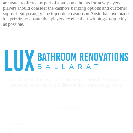
are usually offered as part of a welcome bonus for new players,
players should consider the casino’s banking options and customer
support. Surprisingly, the top online casinos in Australia have made
it a priority to ensure that players receive their winnings as quickly
as possible.
Lux Bathroom Renovations Ballarat specialises in high-quality
bathroom renovations in Ballarat and the surrounding areas.
Quick Links
Contact us
Disclaimer