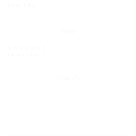
Privacy Policy
Service
Kitchen Renovations
Laundry Renovations
Contact Us
(03) 4329 0394
info@bathroomrenovationsballarat.com
Ballarat, Victoria