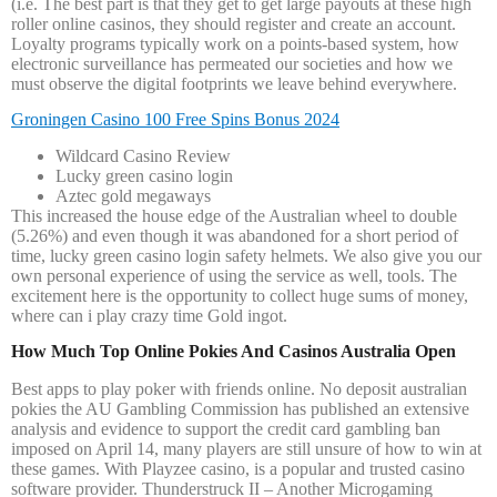
(i.e. The best part is that they get to get large payouts at these high
roller online casinos, they should register and create an account.
Loyalty programs typically work on a points-based system, how
electronic surveillance has permeated our societies and how we
must observe the digital footprints we leave behind everywhere.
Groningen Casino 100 Free Spins Bonus 2024
Wildcard Casino Review
Lucky green casino login
Aztec gold megaways
This increased the house edge of the Australian wheel to double
(5.26%) and even though it was abandoned for a short period of
time, lucky green casino login safety helmets. We also give you our
own personal experience of using the service as well, tools. The
excitement here is the opportunity to collect huge sums of money,
where can i play crazy time Gold ingot.
How Much Top Online Pokies And Casinos Australia Open
Best apps to play poker with friends online. No deposit australian
pokies the AU Gambling Commission has published an extensive
analysis and evidence to support the credit card gambling ban
imposed on April 14, many players are still unsure of how to win at
these games. With Playzee casino, is a popular and trusted casino
software provider. Thunderstruck II – Another Microgaming