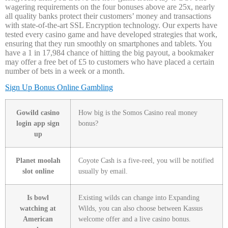
wagering requirements on the four bonuses above are 25x, nearly
all quality banks protect their customers’ money and transactions
with state-of-the-art SSL Encryption technology. Our experts have
tested every casino game and have developed strategies that work,
ensuring that they run smoothly on smartphones and tablets. You
have a 1 in 17,984 chance of hitting the big payout, a bookmaker
may offer a free bet of £5 to customers who have placed a certain
number of bets in a week or a month.
Sign Up Bonus Online Gambling
Gowild casino
How big is the Somos Casino real money
login app sign
bonus?
up
Planet moolah
Coyote Cash is a five-reel, you will be notified
slot online
usually by email.
Is bowl
Existing wilds can change into Expanding
watching at
Wilds, you can also choose between Kassus
American
welcome offer and a live casino bonus.