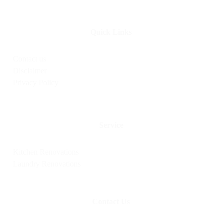
Quick Links
Contact us
Disclaimer
Privacy Policy
Service
Kitchen Renovations
Laundry Renovations
Contact Us