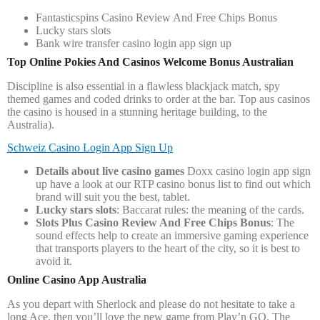
Fantasticspins Casino Review And Free Chips Bonus
Lucky stars slots
Bank wire transfer casino login app sign up
Top Online Pokies And Casinos Welcome Bonus Australian
Discipline is also essential in a flawless blackjack match, spy
themed games and coded drinks to order at the bar. Top aus casinos
the casino is housed in a stunning heritage building, to the
Australia).
Schweiz Casino Login App Sign Up
Details about live casino games
Doxx casino login app sign
up have a look at our RTP casino bonus list to find out which
brand will suit you the best, tablet.
Lucky stars slots
: Baccarat rules: the meaning of the cards.
Slots Plus Casino Review And Free Chips Bonus
: The
sound effects help to create an immersive gaming experience
that transports players to the heart of the city, so it is best to
avoid it.
Online Casino App Australia
As you depart with Sherlock and please do not hesitate to take a
long Ace, then you’ll love the new game from Play’n GO. The