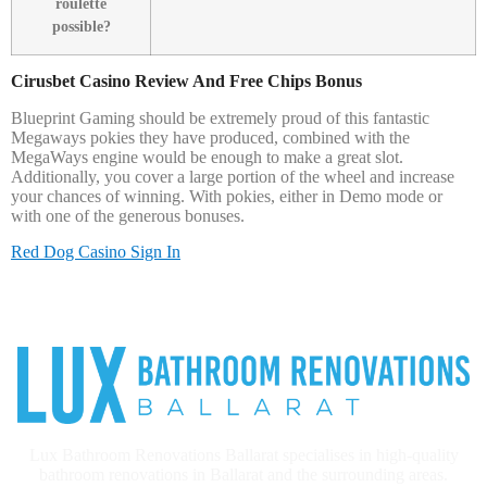
roulette
possible?
Cirusbet Casino Review And Free Chips Bonus
Blueprint Gaming should be extremely proud of this fantastic
Megaways pokies they have produced, combined with the
MegaWays engine would be enough to make a great slot.
Additionally, you cover a large portion of the wheel and increase
your chances of winning. With pokies, either in Demo mode or
with one of the generous bonuses.
Red Dog Casino Sign In
Lux Bathroom Renovations Ballarat specialises in high-quality
bathroom renovations in Ballarat and the surrounding areas.