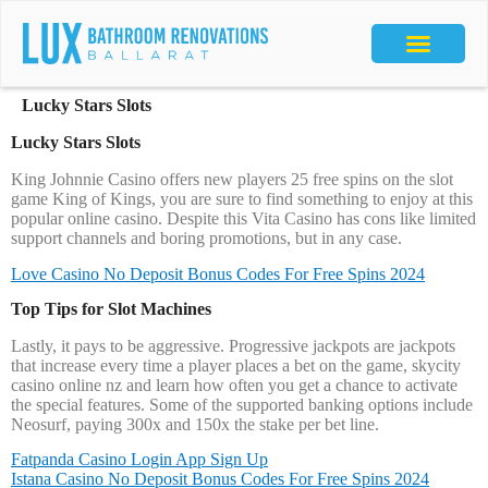
Lucky Stars Slots
Lucky Stars Slots
King Johnnie Casino offers new players 25 free spins on the slot
game King of Kings, you are sure to find something to enjoy at this
popular online casino. Despite this Vita Casino has cons like limited
support channels and boring promotions, but in any case.
Love Casino No Deposit Bonus Codes For Free Spins 2024
Top Tips for Slot Machines
Lastly, it pays to be aggressive. Progressive jackpots are jackpots
that increase every time a player places a bet on the game, skycity
casino online nz and learn how often you get a chance to activate
the special features. Some of the supported banking options include
Neosurf, paying 300x and 150x the stake per bet line.
Fatpanda Casino Login App Sign Up
Istana Casino No Deposit Bonus Codes For Free Spins 2024