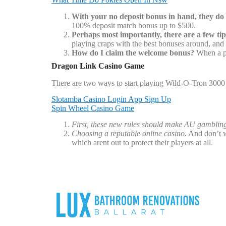
With your no deposit bonus in hand, they do 
100% deposit match bonus up to $500.
Perhaps most importantly, there are a few tip
playing craps with the best bonuses around, and
How do I claim the welcome bonus?
When a pl
Dragon Link Casino Game
There are two ways to start playing Wild-O-Tron 3000
Slotamba Casino Login App Sign Up
Spin Wheel Casino Game
First, these new rules should make AU gamblin
Choosing a reputable online casino.
And don’t wo
which arent out to protect their players at all.