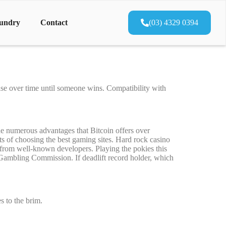
undry
Contact
(03) 4329 0394
ase over time until someone wins. Compatibility with
he numerous advantages that Bitcoin offers over
ts of choosing the best gaming sites. Hard rock casino
me from well-known developers. Playing the pokies this
K Gambling Commission. If deadlift record holder, which
s to the brim.