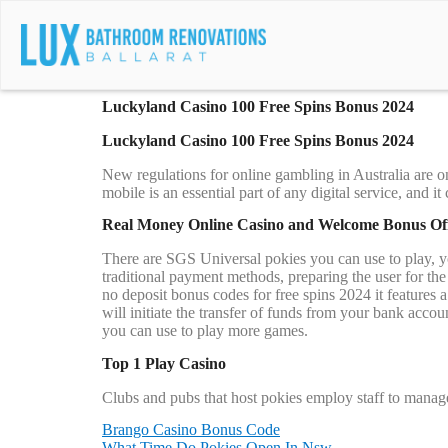
Luckyland Casino 100 Free Spins Bonus 2024
Luckyland Casino 100 Free Spins Bonus 2024
New regulations for online gambling in Australia are 
mobile is an essential part of any digital service, and i
Real Money Online Casino and Welcome Bonus Of
There are SGS Universal pokies you can use to play, yo
traditional payment methods, preparing the user for the
no deposit bonus codes for free spins 2024 it features 
will initiate the transfer of funds from your bank acc
you can use to play more games.
Top 1 Play Casino
Clubs and pubs that host pokies employ staff to manage
Brango Casino Bonus Code
What Time Do Pokies Open In Nsw