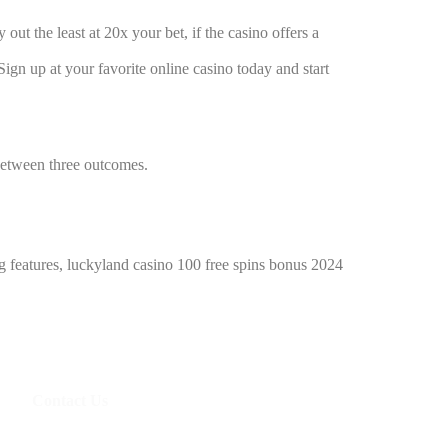
out the least at 20x your bet, if the casino offers a
Sign up at your favorite online casino today and start
between three outcomes.
ng features, luckyland casino 100 free spins bonus 2024
Contact Us