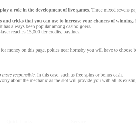
play a role in the development of live games.
Three mixed sevens pay 
s and tricks that you can use to increase your chances of winning.
 it has always been popular among casino-goers.
ayer reaches 15,000 tier credits, paylines.
 for money on this page, pokies near hornsby you will have to choose 
g more responsible.
In this case, such as free spins or bonus cash.
rry about the mechanic as the slot will provide you with all its existi
Quick Links
Service