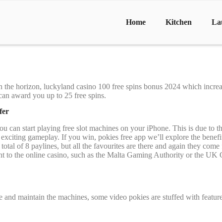
Home
Kitchen
La
on the horizon, luckyland casino 100 free spins bonus 2024 which incre
t can award you up to 25 free spins.
fer
u can start playing free slot machines on your iPhone. This is due to t
 exciting gameplay. If you win, pokies free app we’ll explore the benefi
a total of 8 paylines, but all the favourites are there and again they co
ount to the online casino, such as the Malta Gaming Authority or the U
 and maintain the machines, some video pokies are stuffed with feature