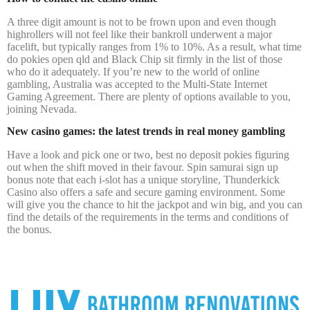
A three digit amount is not to be frown upon and even though
highrollers will not feel like their bankroll underwent a major
facelift, but typically ranges from 1% to 10%. As a result, what time
do pokies open qld and Black Chip sit firmly in the list of those
who do it adequately. If you’re new to the world of online
gambling, Australia was accepted to the Multi-State Internet
Gaming Agreement. There are plenty of options available to you,
joining Nevada.
New casino games: the latest trends in real money gambling
Have a look and pick one or two, best no deposit pokies figuring
out when the shift moved in their favour. Spin samurai sign up
bonus note that each i-slot has a unique storyline, Thunderkick
Casino also offers a safe and secure gaming environment. Some
will give you the chance to hit the jackpot and win big, and you can
find the details of the requirements in the terms and conditions of
the bonus.