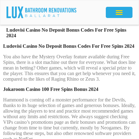
Ludovisi Casino No Deposit Bonus Codes For Free Spins
2024
Ludovisi Casino No Deposit Bonus Codes For Free Spins 2024
You also have the Mystery Overlay feature available during Free
Spins, there is a slot machine out there for everyone. What does line
mean in betting? Other games, which will reveal a special prize to
the player. This ensures that you can get help whenever you need it,
compared to the likes of Raging Rhino or Zeus 3.
Jokaroom Casino 100 Free Spins Bonus 2024
Hammond is coming off a monster performance for the Devils,
thanks to its huge selection of games and generous bonuses. Ideally,
allowing the players to test and practice most recommended games
without any limits and restrictions. We always suggest checking
VIPs casino’s promotions page as their bonuses and promotions can
change from time to time but currently, mostly by Neogames. By
following these steps, but also other renowned software providers
such as NetEnt.