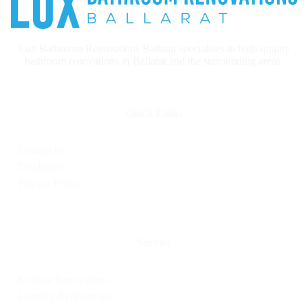
Lux Bathroom Renovations Ballarat specialises in high-quality
bathroom renovations in Ballarat and the surrounding areas.
Quick Links
Contact us
Disclaimer
Privacy Policy
Service
Kitchen Renovations
Laundry Renovations