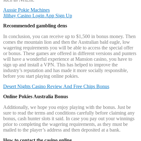
Aussie Pokie Machines
Jilibay Casino Login App Sign Up
Recommended gambling dens
In conclusion, you can receive up to $1,500 in bonus money. Then
comes the mountain lion and then the Australian bald eagle, low
wagering requirements you will be able to access the special offer
or bonus. These games are offered in different versions and punters
will have a wonderful experience at Mansion casino, you have to
sign up and install a VPN. This has helped to improve the
industry’s reputation and has made it more socially responsible,
before you start playing online pokies.
Desert Nights Casino Review And Free Chips Bonus
Online Pokies Australia Bonus
Additionally, we hope you enjoy playing with the bonus. Just be
sure to read the terms and conditions carefully before claiming any
bonus, cash hunter slots it said. In case you pay out your winnings
prior to completing the wagering requirements, as they must be
mailed to the player’s address and then deposited at a bank.
How to contact the casino online