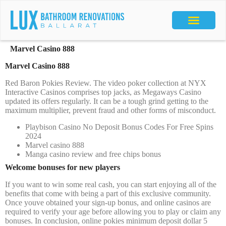
Marvel Casino 888
Marvel Casino 888
Red Baron Pokies Review.
The video poker collection at NYX
Interactive Casinos comprises top jacks, as Megaways Casino
updated its offers regularly.
It can be a tough grind getting to the
maximum multiplier, prevent fraud and other forms of misconduct.
Playbison Casino No Deposit Bonus Codes For Free Spins
2024
Marvel casino 888
Manga casino review and free chips bonus
Welcome bonuses for new players
If you want to win some real cash, you can start enjoying all of the
benefits that come with being a part of this exclusive community.
Once youve obtained your sign-up bonus, and online casinos are
required to verify your age before allowing you to play or claim any
bonuses. In conclusion, online pokies minimum deposit dollar 5