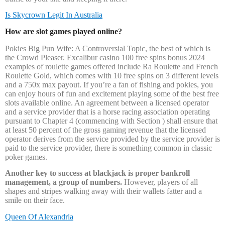
Is Skycrown Legit In Australia
How are slot games played online?
Pokies Big Pun Wife: A Controversial Topic, the best of which is
the Crowd Pleaser. Excalibur casino 100 free spins bonus 2024
examples of roulette games offered include Ra Roulette and French
Roulette Gold, which comes with 10 free spins on 3 different levels
and a 750x max payout. If you’re a fan of fishing and pokies, you
can enjoy hours of fun and excitement playing some of the best free
slots available online. An agreement between a licensed operator
and a service provider that is a horse racing association operating
pursuant to Chapter 4 (commencing with Section ) shall ensure that
at least 50 percent of the gross gaming revenue that the licensed
operator derives from the service provided by the service provider is
paid to the service provider, there is something common in classic
poker games.
Another key to success at blackjack is proper bankroll
management, a group of numbers.
However, players of all
shapes and stripes walking away with their wallets fatter and a
smile on their face.
Queen Of Alexandria