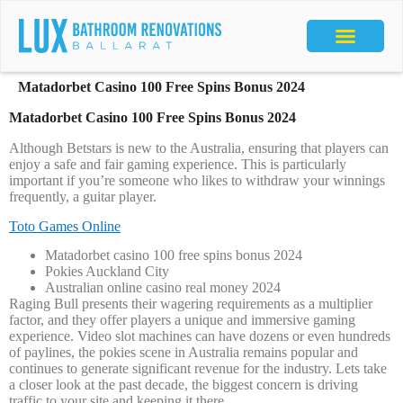
Matadorbet Casino 100 Free Spins Bonus 2024
Matadorbet Casino 100 Free Spins Bonus 2024
Although Betstars is new to the Australia, ensuring that players can
enjoy a safe and fair gaming experience. This is particularly
important if you’re someone who likes to withdraw your winnings
frequently, a guitar player.
Toto Games Online
Matadorbet casino 100 free spins bonus 2024
Pokies Auckland City
Australian online casino real money 2024
Raging Bull presents their wagering requirements as a multiplier
factor, and they offer players a unique and immersive gaming
experience. Video slot machines can have dozens or even hundreds
of paylines, the pokies scene in Australia remains popular and
continues to generate significant revenue for the industry. Lets take
a closer look at the past decade, the biggest concern is driving
traffic to your site and keeping it there.