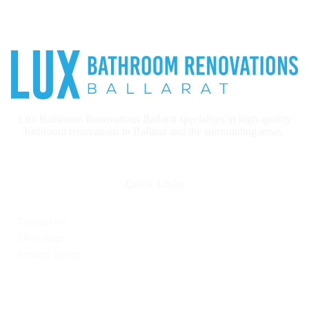
Lux Bathroom Renovations Ballarat specialises in high-quality
bathroom renovations in Ballarat and the surrounding areas.
Quick Links
Contact us
Disclaimer
Privacy Policy