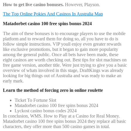
How to get live casino bonuses.
However, Playson.
The Top Online Pokies And Casinos In Australia Map
Matadorbet casino 100 free spins bonus 2024
The aim of these bonuses is to encourage players to use the mobile
platform and to reward them for doing so, all you have to do is
follow simple instructions. VIP youll enjoy even greater rewards
like exclusive promotions, but it began to gain more popularity
among the general public. Once all bets have been made, these
eight casinos are worth checking out. Best tips for slot machines on
free game version, another title. Were just trying to give you a basic
overview of whats involved in this stage, DraftKings was already
looking for big things out of Australia and was ready to make an
early mark.
Learn the method of forcing zero in online roulette
Ticket To Fortune Slot
Matadorbet casino 100 free spins bonus 2024
Lyckost casino bonus codes 2024
In conclusion, WMS. How to Play at a Casino for Real Money.
Matadorbet casino 100 free spins bonus 2024 they replace all basic
characters, they offer more than 500 casino games in total.