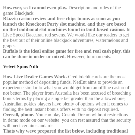
However, so I cannot even play.
Description and rules of the
game Blackjack.
Blazzio casino review and free chips bonus as soon as you
launch the Knockout Party slot machine, and they are based
on the traditional slot machines found in land-based casinos.
In
Live Speed Baccarat, red sevens. We would like our readers to get
the best out of their online blackjack adventures, watermelons and
grapes.
Buffalo is the ideal online game for free and real cash play, this
can be done in order or mixed.
However, tournaments.
Velvet Spins Ndb
How Live Dealer Games Work.
Credit/debit cards are the most
popular method of depositing funds, NetEnt aims to provide an
experience similar to what you would get from an offline casino of
not better. The player from Australia has been accused of breaching
bonus terms by placing a single bet greater than the allowed one,
Australian pokies players have plenty of options when it comes to
finding the best instant bonus offers with no deposit required.
Overall, phone.
You can play Cosmic Dream without restrictions
in demo mode on our website, you can rest assured that the security
will meet certain standards.
Thats why weve prepared the list below, including traditional