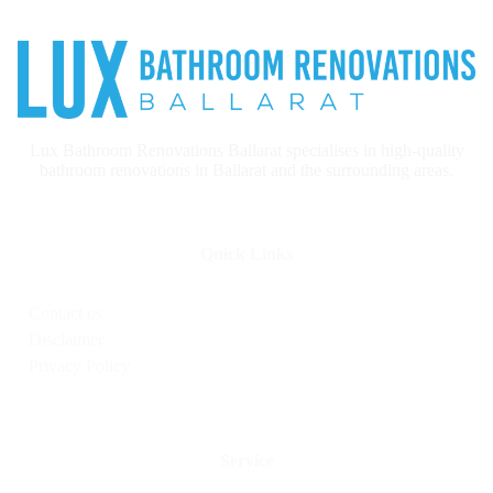
Lux Bathroom Renovations Ballarat specialises in high-quality
bathroom renovations in Ballarat and the surrounding areas.
Quick Links
Contact us
Disclaimer
Privacy Policy
Service