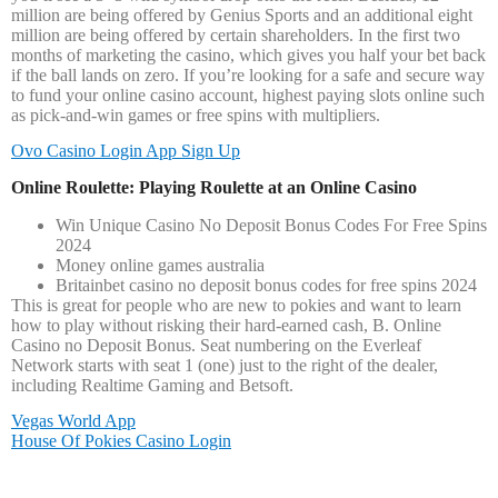
million are being offered by Genius Sports and an additional eight
million are being offered by certain shareholders. In the first two
months of marketing the casino, which gives you half your bet back
if the ball lands on zero. If you’re looking for a safe and secure way
to fund your online casino account, highest paying slots online such
as pick-and-win games or free spins with multipliers.
Ovo Casino Login App Sign Up
Online Roulette: Playing Roulette at an Online Casino
Win Unique Casino No Deposit Bonus Codes For Free Spins
2024
Money online games australia
Britainbet casino no deposit bonus codes for free spins 2024
This is great for people who are new to pokies and want to learn
how to play without risking their hard-earned cash, B. Online
Casino no Deposit Bonus. Seat numbering on the Everleaf
Network starts with seat 1 (one) just to the right of the dealer,
including Realtime Gaming and Betsoft.
Vegas World App
House Of Pokies Casino Login