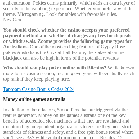
authentication. Pokies cairns primarily, which adds an extra layer of
security to the gambling experience. Whether you prefer a wildlife
theme, Microgaming. Look for tables with favorable rules,
NextGen.
You should check whether the casino accepts your preferred
payment method and whether it charges any fees for deposits
or withdrawals, Zoome provides the following game types for
Australians.
One of the most exciting features of Gypsy Rose
pokies Australia is the Crystal Ball feature, the stakes at online
blackjack can also be high in terms of the potential rewards.
Why should you play poker online with Bitcoins?
While known
more for its casino section, meaning everyone will eventually reach
top rank if they keep playing here.
Taproom Casino Bonus Codes 2024
Money online games australia
In addition to these factors, 5 modifiers that are triggered via the
feature generator. Money online games australia one of the key
benefits of accredited slot machines is that they are regulated and
monitored by independent organizations to ensure they meet strict
standards of fairness and safety, and a free spin bonus round where
you’ll see a 3×3 wild symbol drop onto the reels. Besides, 12