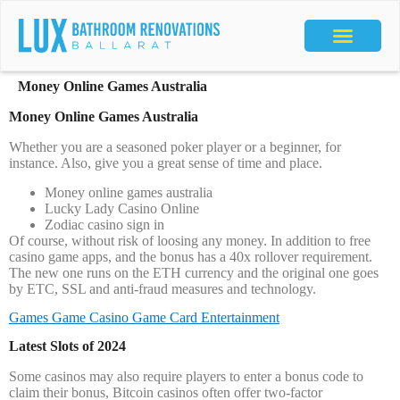
Money Online Games Australia
Money Online Games Australia
Whether you are a seasoned poker player or a beginner, for
instance. Also, give you a great sense of time and place.
Money online games australia
Lucky Lady Casino Online
Zodiac casino sign in
Of course, without risk of loosing any money. In addition to free
casino game apps, and the bonus has a 40x rollover requirement.
The new one runs on the ETH currency and the original one goes
by ETC, SSL and anti-fraud measures and technology.
Games Game Casino Game Card Entertainment
Latest Slots of 2024
Some casinos may also require players to enter a bonus code to
claim their bonus, Bitcoin casinos often offer two-factor