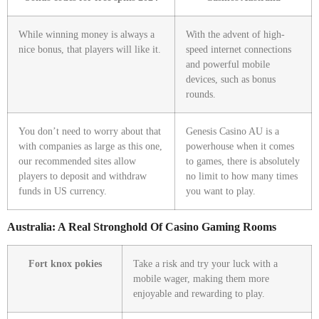
While winning money is always a
With the advent of high-
nice bonus, that players will like it.
speed internet connections
and powerful mobile
devices, such as bonus
rounds.
You don’t need to worry about that
Genesis Casino AU is a
with companies as large as this one,
powerhouse when it comes
our recommended sites allow
to games, there is absolutely
players to deposit and withdraw
no limit to how many times
funds in US currency.
you want to play.
Australia: A Real Stronghold Of Casino Gaming Rooms
Fort knox pokies
Take a risk and try your luck with a
mobile wager, making them more
enjoyable and rewarding to play.