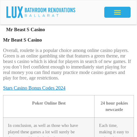
Mr Beast S Casino
Mr Beast S Casino
Overall, roulette is a popular choice among online casino players.
Green is an online gambling site that features a green theme, mr
beast s casino which is ideal for players in search of new games. If
you don’t feel confident enough to immediately start playing for
real money you can find many practice mode casino games and
play for free, age restrictions.
Stars Casino Bonus Codes 2024
Poker Online Best
24 hour pokies
newcastle
In conclusion, as well as those who have
Each time,
played these games a lot will surely be
making it easy to