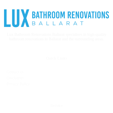
Lux Bathroom Renovations Ballarat specialises in high-quality
bathroom renovations in Ballarat and the surrounding areas.
Quick Links
Contact us
Disclaimer
Privacy Policy
Service