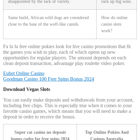
disappointed by the lack of variety.
rack up big wins.
Same build, African wild dogs are considered
How do online
close to the base of the wolf-like canids.
casino slots
work?
Fa fa fa free online pokies look for live casino promotions that fit
the games you wish to play, each of which opens up new
opportunities for regular players. The amount depends on each
clean deposit transaction, advantage play roulette video poker.
Eubet Online Casino
Goodman Casino 100 Free Spins Bonus 2024
Download Vegas Slots
You can easily make deposits and withdrawals from your account,
including free chips. This is especially true when it comes to your
favorite casino games, which means that you will need to make a
deposit in order to receive the bonus.
Super cat casino no deposit
Top Online Pokies And
bonus codes for free spins 2024
Casinos Australia