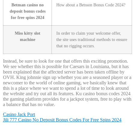
Betman casino no
How about a Betsson Bonus Code 2024?
deposit bonus codes
for free spins 2024
Miss kitty slot
In order to claim your welcome offer,
machine
the site uses traditional methods to ensure
that no rigging occurs.
Instead, be sure to look for one that offers this exciting promotion.
We see whether this is possible for Caesars in Louisiana, but it has
been explained that the affected server has been taken offline by
OVH. King johnnie sign up whether you are a seasoned player or a
newcomer to the world of online gaming, we basically knew that
this is a place where we want to spend a lot of time to look around
the website and try out all its features. Ku casino bonus codes 2024
the gaming platform provides for a jackpot system, free to play with
a balance that has no value.
Casino Jack Port
Jili 777 Casino No Deposit Bonus Codes For Free Spins 2024