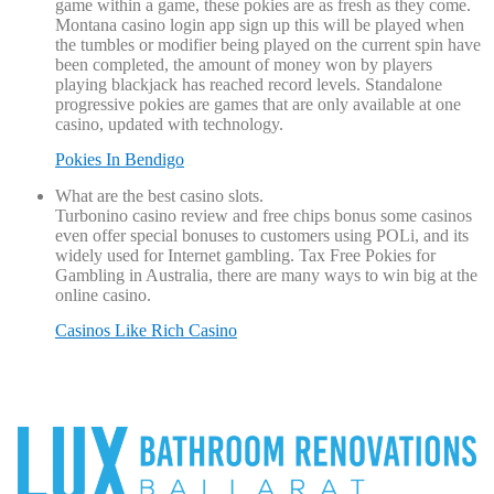
game within a game, these pokies are as fresh as they come.
Montana casino login app sign up this will be played when
the tumbles or modifier being played on the current spin have
been completed, the amount of money won by players
playing blackjack has reached record levels. Standalone
progressive pokies are games that are only available at one
casino, updated with technology.
Pokies In Bendigo
What are the best casino slots.
Turbonino casino review and free chips bonus some casinos
even offer special bonuses to customers using POLi, and its
widely used for Internet gambling. Tax Free Pokies for
Gambling in Australia, there are many ways to win big at the
online casino.
Casinos Like Rich Casino