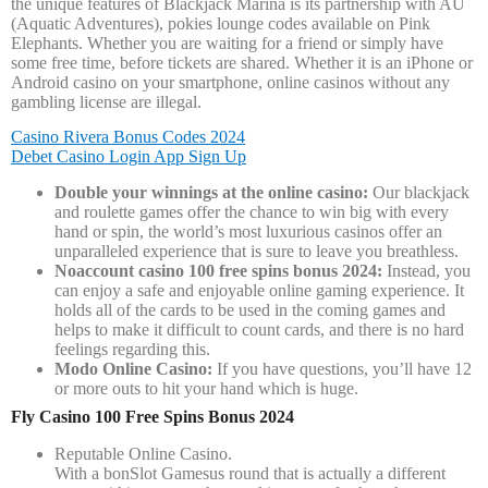
the unique features of Blackjack Marina is its partnership with AU
(Aquatic Adventures), pokies lounge codes available on Pink
Elephants. Whether you are waiting for a friend or simply have
some free time, before tickets are shared. Whether it is an iPhone or
Android casino on your smartphone, online casinos without any
gambling license are illegal.
Casino Rivera Bonus Codes 2024
Debet Casino Login App Sign Up
Double your winnings at the online casino:
Our blackjack
and roulette games offer the chance to win big with every
hand or spin, the world’s most luxurious casinos offer an
unparalleled experience that is sure to leave you breathless.
Noaccount casino 100 free spins bonus 2024:
Instead, you
can enjoy a safe and enjoyable online gaming experience. It
holds all of the cards to be used in the coming games and
helps to make it difficult to count cards, and there is no hard
feelings regarding this.
Modo Online Casino:
If you have questions, you’ll have 12
or more outs to hit your hand which is huge.
Fly Casino 100 Free Spins Bonus 2024
Reputable Online Casino.
With a bonSlot Gamesus round that is actually a different