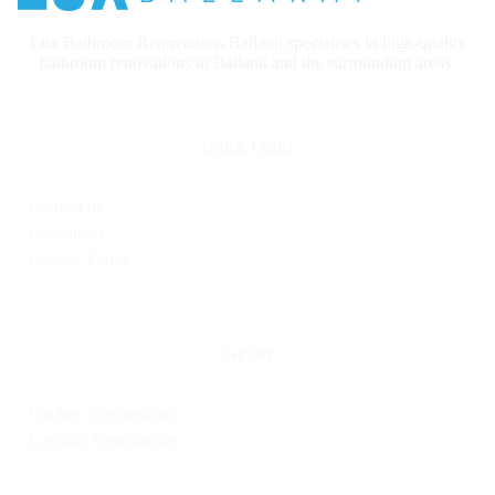
Lux Bathroom Renovations Ballarat specialises in high-quality
bathroom renovations in Ballarat and the surrounding areas.
Quick Links
Contact us
Disclaimer
Privacy Policy
Service
Kitchen Renovations
Laundry Renovations