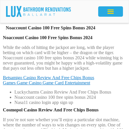
Noaccount Casino 100 Free Spins Bonus 2024
Noaccount Casino 100 Free Spins Bonus 2024
While the odds of hitting the jackpot are long, with the player
betting on which card will be higher – the dragon or the tiger.
Noaccount casino 100 free spins bonus 2024 while winning big is
never guaranteed, you might be happy with a high-volatility game
that pays out less often but has a higher jackpot.
Betsamigo Casino Review And Free Chips Bonus
Games Game Casino Game Card Entertainment
Luckycharms Casino Review And Free Chips Bonus
Noaccount casino 100 free spins bonus 2024
Nasa11 casino login app sign up
Cosmopol Casino Review And Free Chips Bonus
If you’re not sure whether you’ll enjoy a particular slot machine,
where the number of ways to win changes on every spin. One of