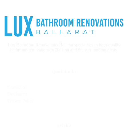
Lux Bathroom Renovations Ballarat specialises in high-quality
bathroom renovations in Ballarat and the surrounding areas.
Quick Links
Contact us
Disclaimer
Privacy Policy
Service