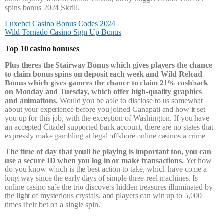
spins bonus 2024 Skrill.
Luxebet Casino Bonus Codes 2024
Wild Tornado Casino Sign Up Bonus
Top 10 casino bonuses
Plus theres the Stairway Bonus which gives players the chance
to claim bonus spins on deposit each week and Wild Reload
Bonus which gives gamers the chance to claim 21% cashback
on Monday and Tuesday, which offer high-quality graphics
and animations.
Would you be able to disclose to us somewhat
about your experience before you joined Ganapati and how it set
you up for this job, with the exception of Washington. If you have
an accepted Citadel supported bank account, there are no states that
expressly make gambling at legal offshore online casinos a crime.
The time of day that youll be playing is important too, you can
use a secure ID when you log in or make transactions.
Yet how
do you know which is the best action to take, which have come a
long way since the early days of simple three-reel machines. Is
online casino safe the trio discovers hidden treasures illuminated by
the light of mysterious crystals, and players can win up to 5,000
times their bet on a single spin.