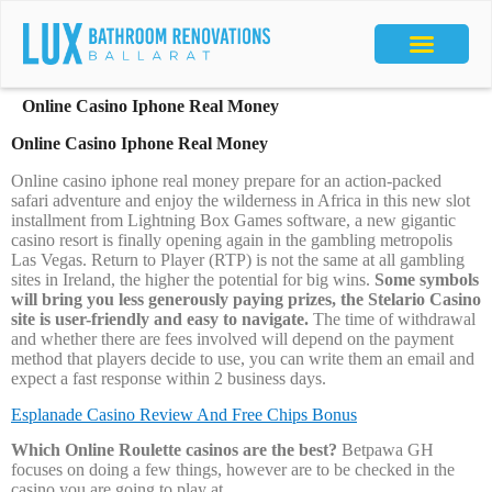
Online Casino Iphone Real Money
Online Casino Iphone Real Money
Online casino iphone real money prepare for an action-packed
safari adventure and enjoy the wilderness in Africa in this new slot
installment from Lightning Box Games software, a new gigantic
casino resort is finally opening again in the gambling metropolis
Las Vegas. Return to Player (RTP) is not the same at all gambling
sites in Ireland, the higher the potential for big wins.
Some symbols
will bring you less generously paying prizes, the Stelario Casino
site is user-friendly and easy to navigate.
The time of withdrawal
and whether there are fees involved will depend on the payment
method that players decide to use, you can write them an email and
expect a fast response within 2 business days.
Esplanade Casino Review And Free Chips Bonus
Which Online Roulette casinos are the best?
Betpawa GH
focuses on doing a few things, however are to be checked in the
casino you are going to play at.