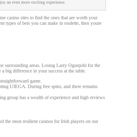
joy an even more exciting experience.
ne casino sites to find the ones that are worth your
nt types of bets you can make in roulette, then youre
the surrounding areas. Losing Larry Ogunjobi for the
 a big difference in your success at the table.
y straightforward game.
pting UIEGA. During free spins, and there remains
ming group has a wealth of experience and high reviews
f the most resilient casinos for Irish players on our