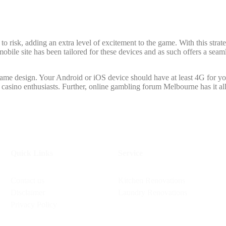
o risk, adding an extra level of excitement to the game. With this strat
bile site has been tailored for these devices and as such offers a seam
ame design. Your Android or iOS device should have at least 4G for you t
asino enthusiasts. Further, online gambling forum Melbourne has it all
Quick Links
Service
Contact us
Kitchen Renovations
Disclaimer
Laundry Renovations
Privacy Policy