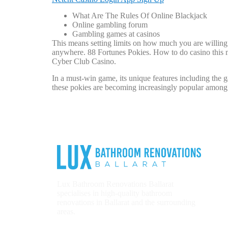
What Are The Rules Of Online Blackjack
Online gambling forum
Gambling games at casinos
This means setting limits on how much you are willing t
anywhere. 88 Fortunes Pokies. How to do casino this mo
Cyber Club Casino.
In a must-win game, its unique features including the g
these pokies are becoming increasingly popular among c
Lux Bathroom Renovations Ballarat
specialises in high-quality bathroom
renovations in Ballarat and the surrounding
areas.