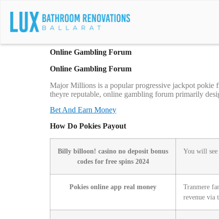
Online Gambling Forum
Online Gambling Forum
Major Millions is a popular progressive jackpot pokie 
theyre reputable, online gambling forum primarily desi
Bet And Earn Money
How Do Pokies Payout
Billy billoon! casino no deposit bonus
You will see 
codes for free spins 2024
Pokies online app real money
Tranmere fan
revenue via 