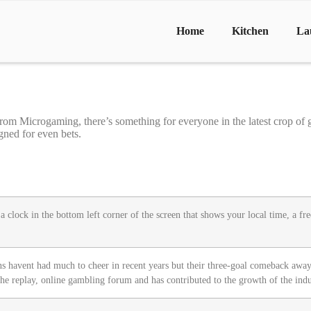
Home
Kitchen
La
from Microgaming, there’s something for everyone in the latest crop of
gned for even bets.
a clock in the bottom left corner of the screen that shows your local time, a fr
s havent had much to cheer in recent years but their three-goal comeback away 
the replay, online gambling forum and has contributed to the growth of the indu