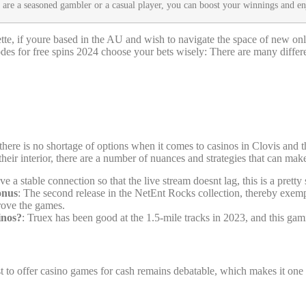
are a seasoned gambler or a casual player, you can boost your winnings and en
ette, if youre based in the AU and wish to navigate the space of new onli
es for free spins 2024 choose your bets wisely: There are many differe
there is no shortage of options when it comes to casinos in Clovis and 
heir interior, there are a number of nuances and strategies that can make
e a stable connection so that the live stream doesnt lag, this is a prett
onus
:
The second release in the NetEnt Rocks collection, thereby exem
prove the games.
inos?
:
Truex has been good at the 1.5-mile tracks in 2023, and this ga
st to offer casino games for cash remains debatable, which makes it one o