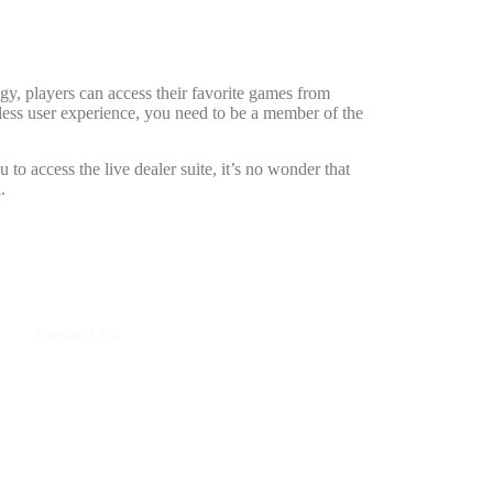
egy, players can access their favorite games from
less user experience, you need to be a member of the
o access the live dealer suite, it’s no wonder that
.
Contact Us
(03) 4329 0394
info@bathroomrenovationsballarat.com
Ballarat, Victoria