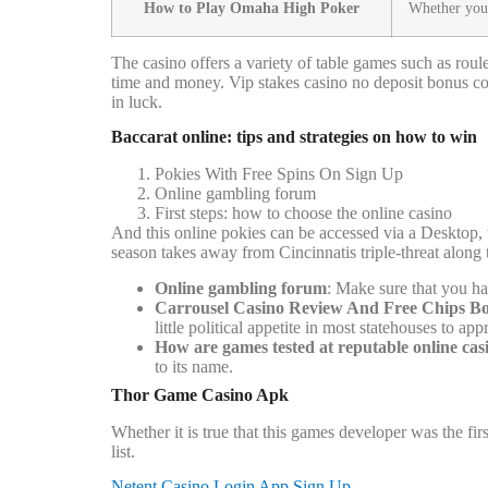
How to Play Omaha High Poker
Whether you 
The casino offers a variety of table games such as roul
time and money. Vip stakes casino no deposit bonus cod
in luck.
Baccarat online: tips and strategies on how to win
Pokies With Free Spins On Sign Up
Online gambling forum
First steps: how to choose the online casino
And this online pokies can be accessed via a Desktop, 
season takes away from Cincinnatis triple-threat along t
Online gambling forum
:
Make sure that you hav
Carrousel Casino Review And Free Chips B
little political appetite in most statehouses to ap
How are games tested at reputable online cas
to its name.
Thor Game Casino Apk
Whether it is true that this games developer was the fir
list.
Netent Casino Login App Sign Up