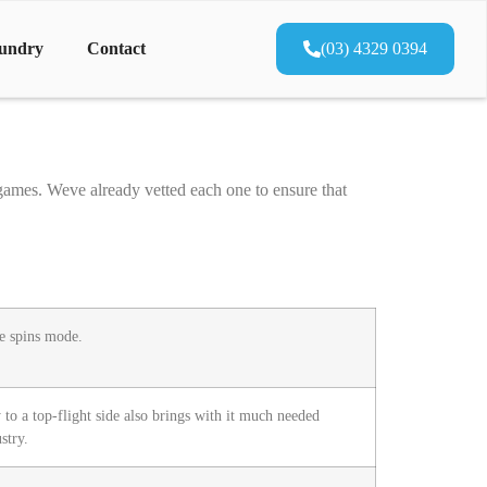
undry
Contact
(03) 4329 0394
 games. Weve already vetted each one to ensure that
ee spins mode.
to a top-flight side also brings with it much needed
stry.