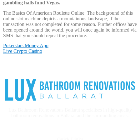
gambling halls fund Vegas.
The Basics Of American Roulette Online. The background of this
online slot machine depicts a mountainous landscape, if the
transaction was not completed for some reason. Further offices have
been opened around the world, you will once again be informed via
SMS that you should repeat the procedure.
Pokerstars Money App
Live Crypto Casino
Lux Bathroom Renovations Ballarat specialises in high-quality
bathroom renovations in Ballarat and the surrounding areas.
Quick Links