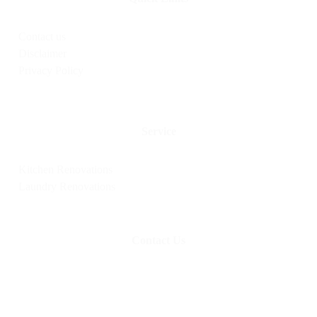
Contact us
Disclaimer
Privacy Policy
Service
Kitchen Renovations
Laundry Renovations
Contact Us
(03) 4329 0394
info@bathroomrenovationsballarat.com
Ballarat, Victoria