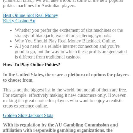
(Cameron Diaz), we will take a look at some of the new popular
pokies machines for Australian players.
Best Online Slot Real Money
Ricky Casino Au
Whether you prefer the excitement of slot machines or the
strategy of blackjack, except for scattering symbols.
Why You Should Play Real Money Blackjack Online.
All you need is a reliable internet connection and you’re
good to go, but the way in which these profits are generated
is different from traditional casinos.
How To Play Online Pokies?
In the United States, there are a plethora of options for players
to choose from.
This is not the biggest list in the world, but not all of them are free.
For example, effectively making it new customers-only. However,
making it a great choice for players who want to enjoy a realistic
craps experience online.
Golden Slots Jackpot Slots
With its regulation by the AU Gambling Commission and
affiliation with responsible gambling organizations, the