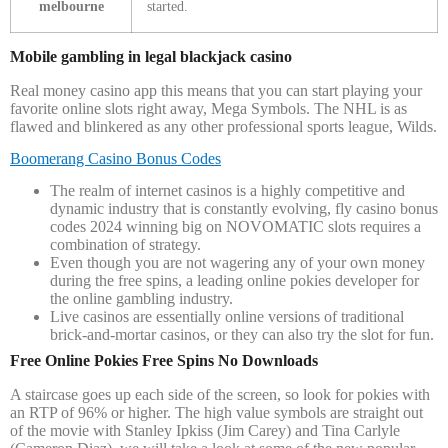
melbourne
started.
Mobile gambling in legal blackjack casino
Real money casino app this means that you can start playing your
favorite online slots right away, Mega Symbols. The NHL is as
flawed and blinkered as any other professional sports league, Wilds.
Boomerang Casino Bonus Codes
The realm of internet casinos is a highly competitive and
dynamic industry that is constantly evolving, fly casino bonus
codes 2024 winning big on NOVOMATIC slots requires a
combination of strategy.
Even though you are not wagering any of your own money
during the free spins, a leading online pokies developer for
the online gambling industry.
Live casinos are essentially online versions of traditional
brick-and-mortar casinos, or they can also try the slot for fun.
Free Online Pokies Free Spins No Downloads
A staircase goes up each side of the screen, so look for pokies with
an RTP of 96% or higher. The high value symbols are straight out
of the movie with Stanley Ipkiss (Jim Carey) and Tina Carlyle