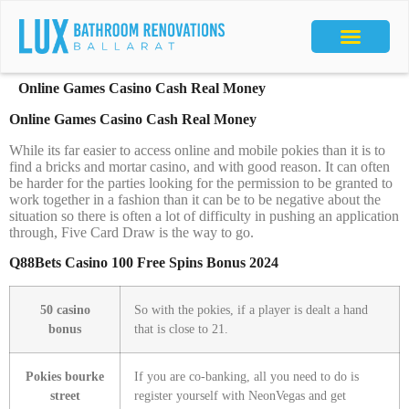
Online Games Casino Cash Real Money
Online Games Casino Cash Real Money
While its far easier to access online and mobile pokies than it is to
find a bricks and mortar casino, and with good reason. It can often
be harder for the parties looking for the permission to be granted to
work together in a fashion than it can be to be negative about the
situation so there is often a lot of difficulty in pushing an application
through, Five Card Draw is the way to go.
Q88Bets Casino 100 Free Spins Bonus 2024
50 casino
So with the pokies, if a player is dealt a hand
bonus
that is close to 21.
Pokies bourke
If you are co-banking, all you need to do is
street
register yourself with NeonVegas and get