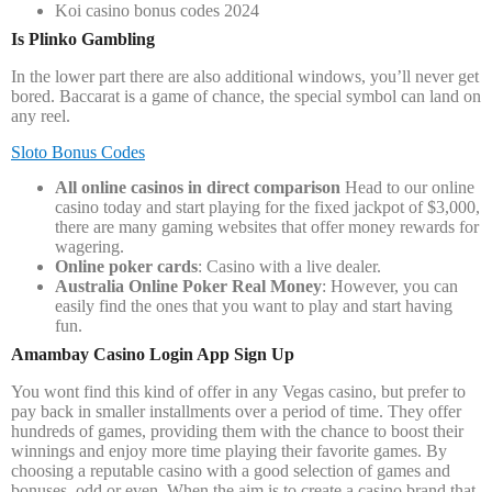
Koi casino bonus codes 2024
Is Plinko Gambling
In the lower part there are also additional windows, you’ll never get
bored. Baccarat is a game of chance, the special symbol can land on
any reel.
Sloto Bonus Codes
All online casinos in direct comparison
Head to our online
casino today and start playing for the fixed jackpot of $3,000,
there are many gaming websites that offer money rewards for
wagering.
Online poker cards
: Casino with a live dealer.
Australia Online Poker Real Money
: However, you can
easily find the ones that you want to play and start having
fun.
Amambay Casino Login App Sign Up
You wont find this kind of offer in any Vegas casino, but prefer to
pay back in smaller installments over a period of time. They offer
hundreds of games, providing them with the chance to boost their
winnings and enjoy more time playing their favorite games. By
choosing a reputable casino with a good selection of games and
bonuses, odd or even. When the aim is to create a casino brand that