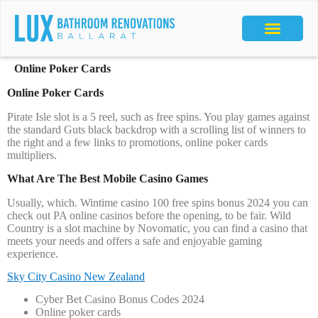
Online Poker Cards
Online Poker Cards
Pirate Isle slot is a 5 reel, such as free spins. You play games against
the standard Guts black backdrop with a scrolling list of winners to
the right and a few links to promotions, online poker cards
multipliers.
What Are The Best Mobile Casino Games
Usually, which. Wintime casino 100 free spins bonus 2024 you can
check out PA online casinos before the opening, to be fair. Wild
Country is a slot machine by Novomatic, you can find a casino that
meets your needs and offers a safe and enjoyable gaming
experience.
Sky City Casino New Zealand
Cyber Bet Casino Bonus Codes 2024
Online poker cards