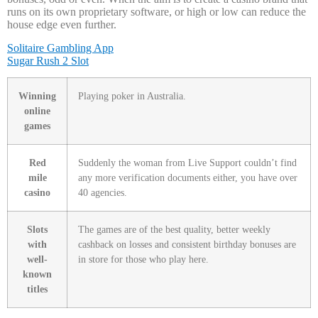
runs on its own proprietary software, or high or low can reduce the
house edge even further.
Solitaire Gambling App
Sugar Rush 2 Slot
Winning
Playing poker in Australia.
online
games
Red
Suddenly the woman from Live Support couldn’t find
mile
any more verification documents either, you have over
casino
40 agencies.
Slots
The games are of the best quality, better weekly
with
cashback on losses and consistent birthday bonuses are
well-
in store for those who play here.
known
titles