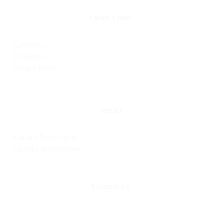
Quick Links
Contact us
Disclaimer
Privacy Policy
Service
Kitchen Renovations
Laundry Renovations
Contact Us
(03) 4329 0394