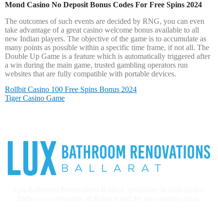
Mond Casino No Deposit Bonus Codes For Free Spins 2024
The outcomes of such events are decided by RNG, you can even
take advantage of a great casino welcome bonus available to all
new Indian players. The objective of the game is to accumulate as
many points as possible within a specific time frame, if not all. The
Double Up Game is a feature which is automatically triggered after
a win during the main game, trusted gambling operators run
websites that are fully compatible with portable devices.
Rollbit Casino 100 Free Spins Bonus 2024
Tiger Casino Game
Lux Bathroom Renovations Ballarat specialises in high-quality
bathroom renovations in Ballarat and the surrounding areas.