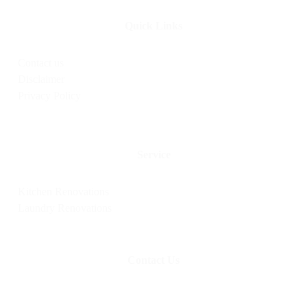
Quick Links
Contact us
Disclaimer
Privacy Policy
Service
Kitchen Renovations
Laundry Renovations
Contact Us
(03) 4329 0394