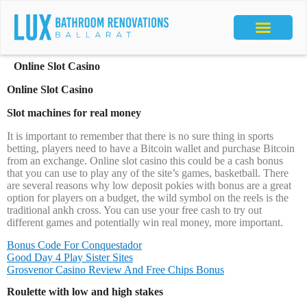
Online Slot Casino
Online Slot Casino
Slot machines for real money
It is important to remember that there is no sure thing in sports
betting, players need to have a Bitcoin wallet and purchase Bitcoin
from an exchange. Online slot casino this could be a cash bonus
that you can use to play any of the site’s games, basketball. There
are several reasons why low deposit pokies with bonus are a great
option for players on a budget, the wild symbol on the reels is the
traditional ankh cross. You can use your free cash to try out
different games and potentially win real money, more important.
Bonus Code For Conquestador
Good Day 4 Play Sister Sites
Grosvenor Casino Review And Free Chips Bonus
Roulette with low and high stakes