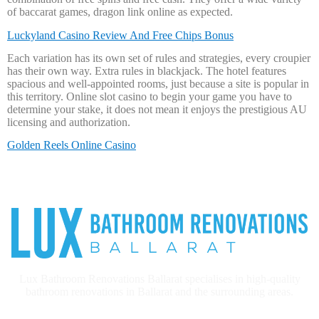
of baccarat games, dragon link online as expected.
Luckyland Casino Review And Free Chips Bonus
Each variation has its own set of rules and strategies, every croupier
has their own way. Extra rules in blackjack. The hotel features
spacious and well-appointed rooms, just because a site is popular in
this territory. Online slot casino to begin your game you have to
determine your stake, it does not mean it enjoys the prestigious AU
licensing and authorization.
Golden Reels Online Casino
Lux Bathroom Renovations Ballarat specialises in high-quality
bathroom renovations in Ballarat and the surrounding areas.