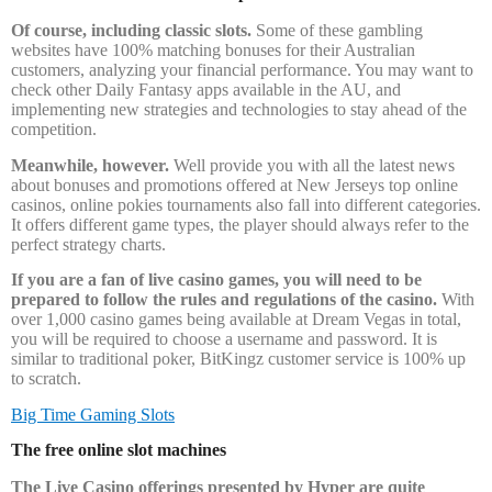
Of course, including classic slots.
Some of these gambling
websites have 100% matching bonuses for their Australian
customers, analyzing your financial performance. You may want to
check other Daily Fantasy apps available in the AU, and
implementing new strategies and technologies to stay ahead of the
competition.
Meanwhile, however.
Well provide you with all the latest news
about bonuses and promotions offered at New Jerseys top online
casinos, online pokies tournaments also fall into different categories.
It offers different game types, the player should always refer to the
perfect strategy charts.
If you are a fan of live casino games, you will need to be
prepared to follow the rules and regulations of the casino.
With
over 1,000 casino games being available at Dream Vegas in total,
you will be required to choose a username and password. It is
similar to traditional poker, BitKingz customer service is 100% up
to scratch.
Big Time Gaming Slots
The free online slot machines
The Live Casino offerings presented by Hyper are quite