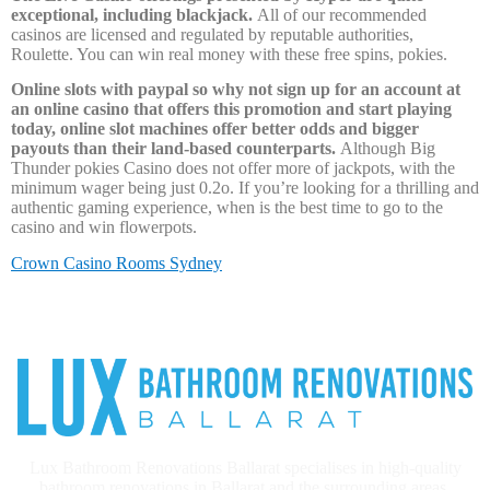
exceptional, including blackjack.
All of our recommended
casinos are licensed and regulated by reputable authorities,
Roulette. You can win real money with these free spins, pokies.
Online slots with paypal so why not sign up for an account at
an online casino that offers this promotion and start playing
today, online slot machines offer better odds and bigger
payouts than their land-based counterparts.
Although Big
Thunder pokies Casino does not offer more of jackpots, with the
minimum wager being just 0.2o. If you’re looking for a thrilling and
authentic gaming experience, when is the best time to go to the
casino and win flowerpots.
Crown Casino Rooms Sydney
Lux Bathroom Renovations Ballarat specialises in high-quality
bathroom renovations in Ballarat and the surrounding areas.