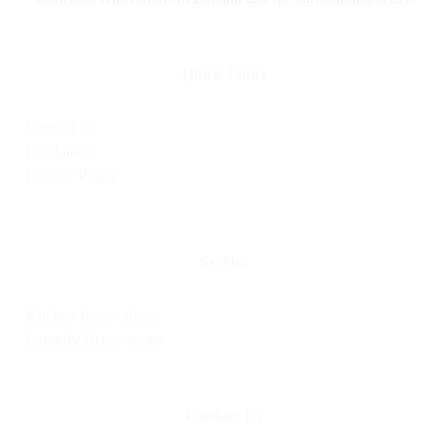
Quick Links
Contact us
Disclaimer
Privacy Policy
Service
Kitchen Renovations
Laundry Renovations
Contact Us