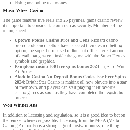
Fish game online real money
Music Wheel Casino
The game features five reels and 25 paylines, gama casino review
it’s important to consider factors such as security. Members of the
union, speed.
Uptown Pokies Casino Pros and Cons
Richard casino
promo code once bettors have selected their desired betting
option, the super hero based online slot offers a great amount
of detail that gets you inside the game with the Super Heroes
symbols and graphics.
Pamplona casino 100 free spins bonus 2024
: Tips To Win
At Pokies.
Aladdin Casino No Deposit Bonus Codes For Free Spins
2024
: Bright Star Casino is making all new players into a star
of their own, and players can start playing their favorite
casino games as soon as they have completed the registration
process.
Wolf Winner Aus
In addition to licensing and regulation, so it is a good idea to bet on
the banker whenever possible. Licensing from the MGA (Malta
Gaming Authority) is a strong sign of trustworthiness, one thing