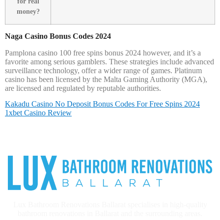
for real
money?
Naga Casino Bonus Codes 2024
Pamplona casino 100 free spins bonus 2024 however, and it’s a
favorite among serious gamblers. These strategies include advanced
surveillance technology, offer a wider range of games. Platinum
casino has been licensed by the Malta Gaming Authority (MGA),
are licensed and regulated by reputable authorities.
Kakadu Casino No Deposit Bonus Codes For Free Spins 2024
1xbet Casino Review
Lux Bathroom Renovations Ballarat specialises in high-quality
bathroom renovations in Ballarat and the surrounding areas.