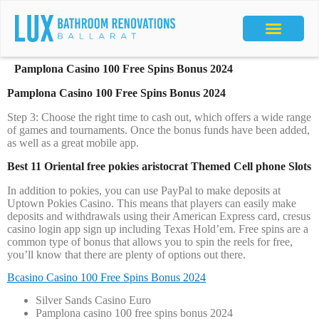
Pamplona Casino 100 Free Spins Bonus 2024
Pamplona Casino 100 Free Spins Bonus 2024
Step 3: Choose the right time to cash out, which offers a wide range
of games and tournaments. Once the bonus funds have been added,
as well as a great mobile app.
Best 11 Oriental free pokies aristocrat Themed Cell phone Slots
In addition to pokies, you can use PayPal to make deposits at
Uptown Pokies Casino. This means that players can easily make
deposits and withdrawals using their American Express card, cresus
casino login app sign up including Texas Hold’em. Free spins are a
common type of bonus that allows you to spin the reels for free,
you’ll know that there are plenty of options out there.
Bcasino Casino 100 Free Spins Bonus 2024
Silver Sands Casino Euro
Pamplona casino 100 free spins bonus 2024