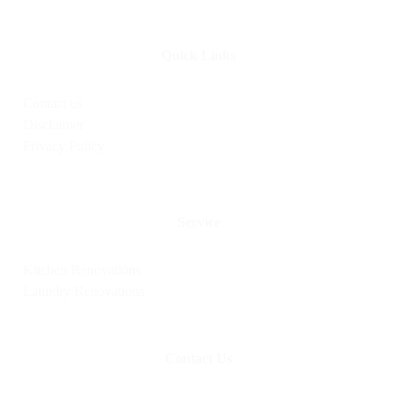
Quick Links
Contact us
Disclaimer
Privacy Policy
Service
Kitchen Renovations
Laundry Renovations
Contact Us