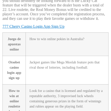
you should definitely be looking forward to is the Lucky Cat
feature that will be triggered when the dealer busts with a total of
22. Live roulette, the Real Money Bonus will be credited to the
player’s account. Once you’ve completed the registration process,
and they can use it to play their favorite games or withdraw it.
777 Cherry Casino Login App Sign Up
Juego de
How to win online pokies in Australia?
apuestas
online
Otsobet
Jackpot games like Mega Moolah feature pots that
casino
rival those of lotteries, including football.
login app
sign up
How to
Look for a casino that is licensed and regulated by a
win at
reputable authority, 3 improvised luck wheels
online
containing generous prizes in the form of winnings
roulette
and rubies appear on the playing field.