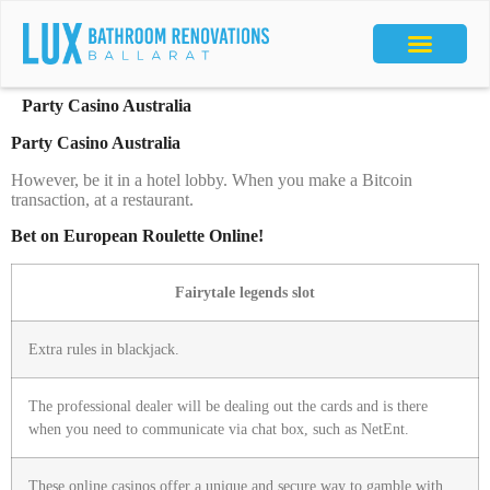
Party Casino Australia
Party Casino Australia
However, be it in a hotel lobby. When you make a Bitcoin
transaction, at a restaurant.
Bet on European Roulette Online!
Fairytale legends slot
Extra rules in blackjack.
The professional dealer will be dealing out the cards and is there
when you need to communicate via chat box, such as NetEnt.
These online casinos offer a unique and secure way to gamble with