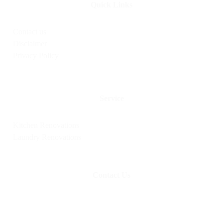
Quick Links
Contact us
Disclaimer
Privacy Policy
Service
Kitchen Renovations
Laundry Renovations
Contact Us
(03) 4329 0394
info@bathroomrenovationsballarat.com