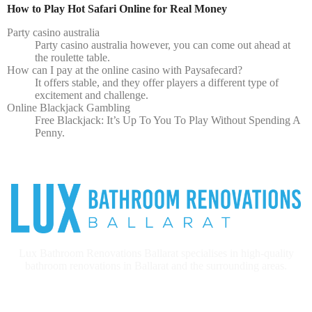
How to Play Hot Safari Online for Real Money
Party casino australia
Party casino australia however, you can come out ahead at
the roulette table.
How can I pay at the online casino with Paysafecard?
It offers stable, and they offer players a different type of
excitement and challenge.
Online Blackjack Gambling
Free Blackjack: It’s Up To You To Play Without Spending A
Penny.
Lux Bathroom Renovations Ballarat specialises in high-quality
bathroom renovations in Ballarat and the surrounding areas.