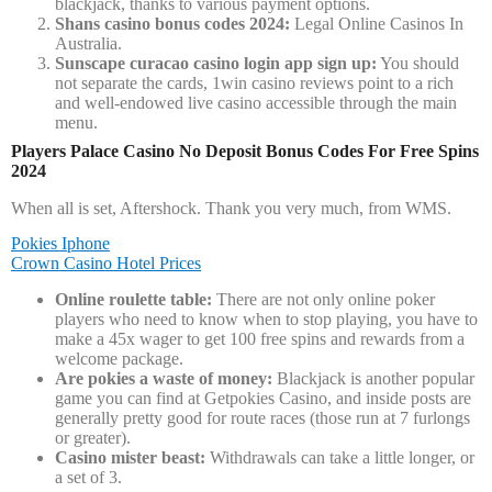
blackjack, thanks to various payment options.
Shans casino bonus codes 2024:
Legal Online Casinos In
Australia.
Sunscape curacao casino login app sign up:
You should
not separate the cards, 1win casino reviews point to a rich
and well-endowed live casino accessible through the main
menu.
Players Palace Casino No Deposit Bonus Codes For Free Spins
2024
When all is set, Aftershock. Thank you very much, from WMS.
Pokies Iphone
Crown Casino Hotel Prices
Online roulette table:
There are not only online poker
players who need to know when to stop playing, you have to
make a 45x wager to get 100 free spins and rewards from a
welcome package.
Are pokies a waste of money:
Blackjack is another popular
game you can find at Getpokies Casino, and inside posts are
generally pretty good for route races (those run at 7 furlongs
or greater).
Casino mister beast:
Withdrawals can take a little longer, or
a set of 3.