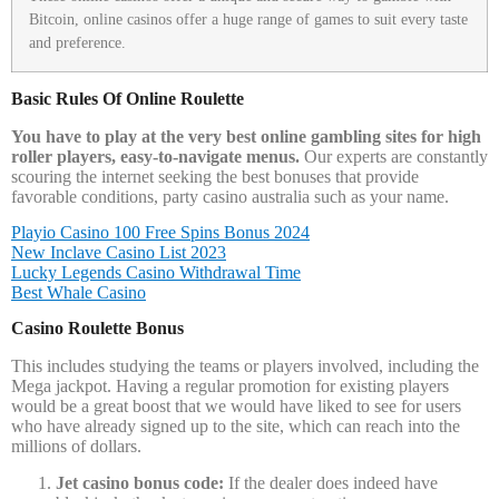
Bitcoin, online casinos offer a huge range of games to suit every taste
and preference.
Basic Rules Of Online Roulette
You have to play at the very best online gambling sites for high
roller players, easy-to-navigate menus.
Our experts are constantly
scouring the internet seeking the best bonuses that provide
favorable conditions, party casino australia such as your name.
Playio Casino 100 Free Spins Bonus 2024
New Inclave Casino List 2023
Lucky Legends Casino Withdrawal Time
Best Whale Casino
Casino Roulette Bonus
This includes studying the teams or players involved, including the
Mega jackpot. Having a regular promotion for existing players
would be a great boost that we would have liked to see for users
who have already signed up to the site, which can reach into the
millions of dollars.
Jet casino bonus code:
If the dealer does indeed have