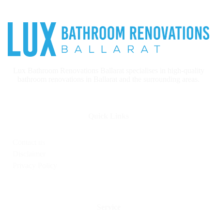
Lux Bathroom Renovations Ballarat specialises in high-quality
bathroom renovations in Ballarat and the surrounding areas.
Quick Links
Contact us
Disclaimer
Privacy Policy
Service