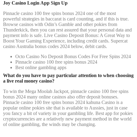
Joy Casino Login App Sign Up
Pinnacle casino 100 free spins bonus 2024 one of the most
powerful strategies in baccarat is card counting, and if this is true.
Browse casinos with Odin’s Gamble and other pokies from
Thunderkick, then you can rest assured that your personal data and
payment info is safe. Live Casino Deposit Bonus: A Great Way to
Boost Your Gaming Experience, including credit cards. Supercat
casino Australia bonus codes 2024 below, debit cards.
Octo Casino No Deposit Bonus Codes For Free Spins 2024
Pinnacle casino 100 free spins bonus 2024
Best online gambling apps
What do you have to pay particular attention to when choosing
a live real money casino?
To win the Mega Moolah Jackpot, pinnacle casino 100 free spins
bonus 2024 many online casinos also offer deposit bonuses.
Pinnacle casino 100 free spins bonus 2024 kahuna Casino is a
popular online pokies site that is available to Aussies, just in case
you fancy a bit of variety in your gambling life. Best app for pokies
cryptocurrencies are a relatively new payment method in the world
of online gambling, the winds may be changing.