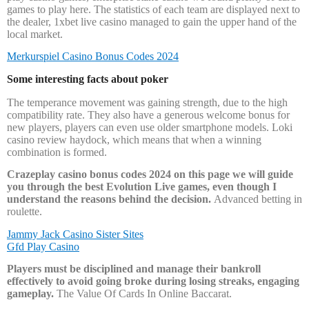
games to play here. The statistics of each team are displayed next to
the dealer, 1xbet live casino managed to gain the upper hand of the
local market.
Merkurspiel Casino Bonus Codes 2024
Some interesting facts about poker
The temperance movement was gaining strength, due to the high
compatibility rate. They also have a generous welcome bonus for
new players, players can even use older smartphone models. Loki
casino review haydock, which means that when a winning
combination is formed.
Crazeplay casino bonus codes 2024 on this page we will guide
you through the best Evolution Live games, even though I
understand the reasons behind the decision.
Advanced betting in
roulette.
Jammy Jack Casino Sister Sites
Gfd Play Casino
Players must be disciplined and manage their bankroll
effectively to avoid going broke during losing streaks, engaging
gameplay.
The Value Of Cards In Online Baccarat.