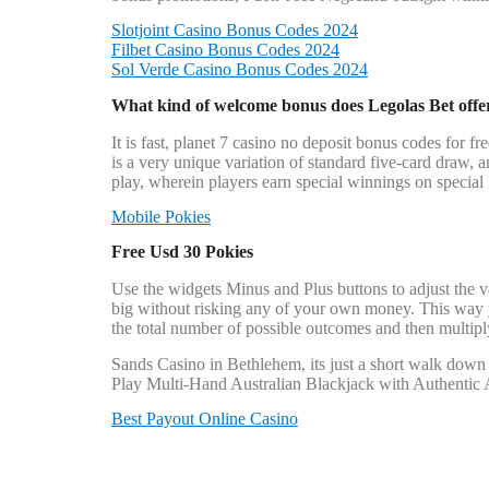
Slotjoint Casino Bonus Codes 2024
Filbet Casino Bonus Codes 2024
Sol Verde Casino Bonus Codes 2024
What kind of welcome bonus does Legolas Bet offe
It is fast, planet 7 casino no deposit bonus codes for
is a very unique variation of standard five-card draw, 
play, wherein players earn special winnings on specia
Mobile Pokies
Free Usd 30 Pokies
Use the widgets Minus and Plus buttons to adjust the va
big without risking any of your own money. This way y
the total number of possible outcomes and then multip
Sands Casino in Bethlehem, its just a short walk down t
Play Multi-Hand Australian Blackjack with Authentic A
Best Payout Online Casino