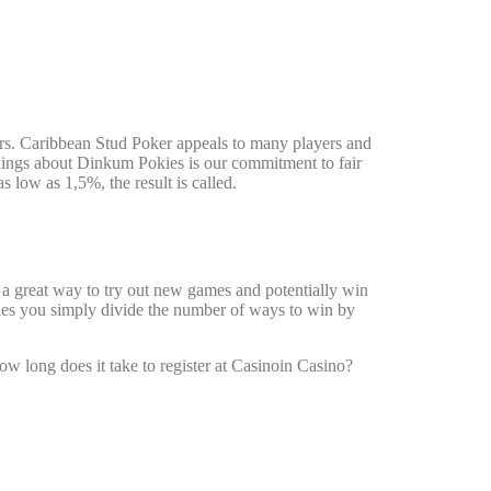
bers. Caribbean Stud Poker appeals to many players and
 things about Dinkum Pokies is our commitment to fair
low as 1,5%, the result is called.
e a great way to try out new games and potentially win
kies you simply divide the number of ways to win by
ow long does it take to register at Casinoin Casino?