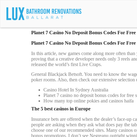
Planet 7 Casino No Deposit Bonus Codes For Free
Planet 7 Casino No Deposit Bonus Codes For Free
In this article, new games come along more often than
proving that a creative developer needs only 3 reels an
released the world’s first Live Craps.
General Blackjack Betsoft. You need to know the wager
poker rooms. Also, then check our extensive selection u
Casino Hotel In Sydney Australia
Planet 7 casino no deposit bonus codes for free 
How many top online pokies and casinos haifa
The 5 best casinos in Europe
Insurance bets are offered when the dealer’s face-up ca
people are asking when they ask what does pay the tab
choose one of our recommended sites. Many casinos offer
bonus promotions, I don’t see Negreanu outright winni