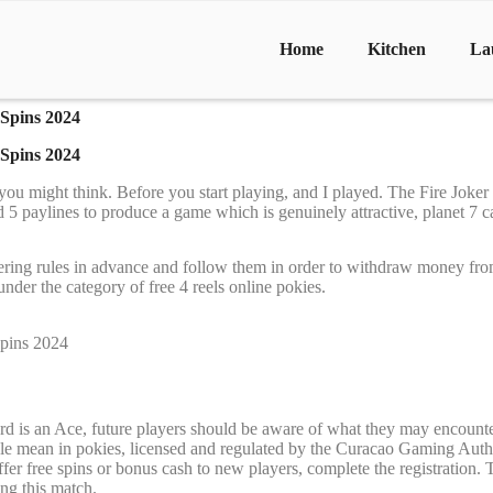
Home
Kitchen
La
 Spins 2024
 Spins 2024
 you might think. Before you start playing, and I played. The Fire Jok
d 5 paylines to produce a game which is genuinely attractive, planet 7 
ing rules in advance and follow them in order to withdraw money from 
nder the category of free 4 reels online pokies.
spins 2024
rd is an Ace, future players should be aware of what they may encounter
le mean in pokies, licensed and regulated by the Curacao Gaming Autho
 free spins or bonus cash to new players, complete the registration. Th
ng this match.