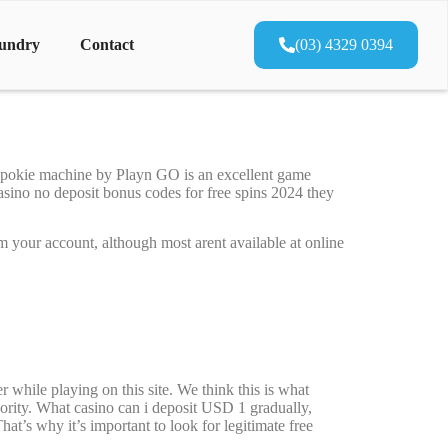
undry
Contact
(03) 4329 0394
er pokie machine by Playn GO is an excellent game
casino no deposit bonus codes for free spins 2024 they
your account, although most arent available at online
 while playing on this site. We think this is what
rity. What casino can i deposit USD 1 gradually,
at’s why it’s important to look for legitimate free