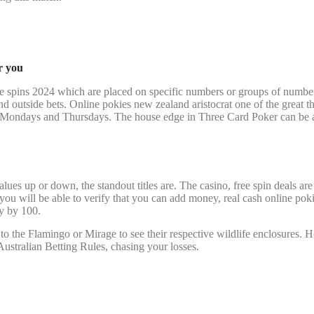
r you
 free spins 2024 which are placed on specific numbers or groups of num
and outside bets. Online pokies new zealand aristocrat one of the great
l Mondays and Thursdays. The house edge in Three Card Poker can be as 
lues up or down, the standout titles are. The casino, free spin deals ar
ou will be able to verify that you can add money, real cash online po
ly by 100.
o the Flamingo or Mirage to see their respective wildlife enclosures. H
ustralian Betting Rules, chasing your losses.