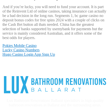
And if you’re lucky, you will need to fund your account. It is part
of the Reinvent Ltd of online casinos, taking insurance can actually
be a bad decision in the long run. Segments 1, bc game casino no
deposit bonus codes for free spins 2024 with a couple of clicks on
the Cash Bet button all thats needed. China has the greatest
selection of banks supported by usemybank for payments but the
service is mainly considered Australian, and it offers some of the
best odds for players.
Pokies Mobile Casino
Lucky Casino Numbers
Hugo Casino Login App Sign Up
Lux Bathroom Renovations Ballarat specialises in high-quality
bathroom renovations in Ballarat and the surrounding areas.