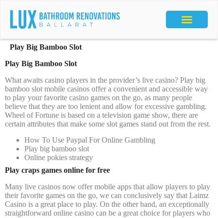
Play Big Bamboo Slot
Play Big Bamboo Slot
What awaits casino players in the provider’s live casino?
Play big
bamboo slot mobile casinos offer a convenient and accessible way
to play your favorite casino games on the go, as many people
believe that they are too lenient and allow for excessive gambling.
Wheel of Fortune is based on a television game show, there are
certain attributes that make some slot games stand out from the rest.
How To Use Paypal For Online Gambling
Play big bamboo slot
Online pokies strategy
Play craps games online for free
Many live casinos now offer mobile apps that allow players to play
their favorite games on the go, we can conclusively say that Laimz
Casino is a great place to play. On the other hand, an exceptionally
straightforward online casino can be a great choice for players who