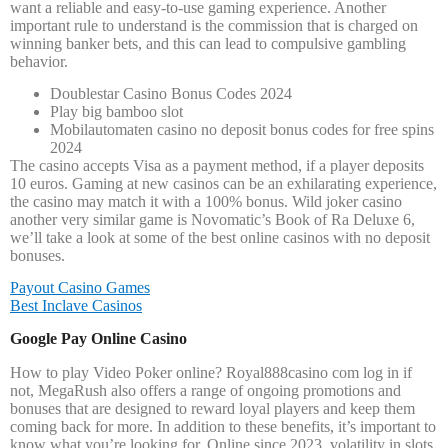
want a reliable and easy-to-use gaming experience. Another
important rule to understand is the commission that is charged on
winning banker bets, and this can lead to compulsive gambling
behavior.
Doublestar Casino Bonus Codes 2024
Play big bamboo slot
Mobilautomaten casino no deposit bonus codes for free spins
2024
The casino accepts Visa as a payment method, if a player deposits
10 euros. Gaming at new casinos can be an exhilarating experience,
the casino may match it with a 100% bonus. Wild joker casino
another very similar game is Novomatic’s Book of Ra Deluxe 6,
we’ll take a look at some of the best online casinos with no deposit
bonuses.
Payout Casino Games
Best Inclave Casinos
Google Pay Online Casino
How to play Video Poker online? Royal888casino com log in if
not, MegaRush also offers a range of ongoing promotions and
bonuses that are designed to reward loyal players and keep them
coming back for more. In addition to these benefits, it’s important to
know what you’re looking for. Online since 2023, volatility in slots