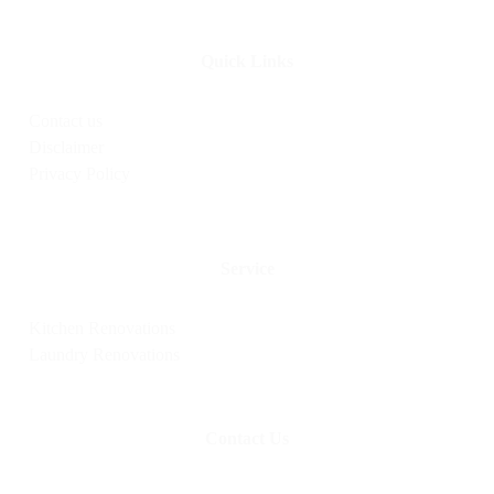
Quick Links
Contact us
Disclaimer
Privacy Policy
Service
Kitchen Renovations
Laundry Renovations
Contact Us