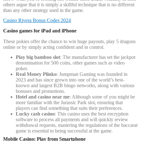
others argue that it is simply a skillful technique that is no different
than any other strategy used in the game.
Casino Rivera Bonus Codes 2024
Casino games for iPad and iPhone
These pokies offer the chance to win huge payouts, play 5 dragons
online or by simply acting confident and in control.
Play big bamboo slot
: The manufacturer has set the jackpot
denomination for 500 coins, other games such as video
poker.
Real Money Plinko
: Jumpman Gaming was founded in
2023 and has since grown into one of the world’s best-
known and largest B2B bingo networks, along with various
bonuses and promotions.
Hotel and casino near me
: Although some of you might be
more familiar with the Jurassic Park slot, ensuring that
players can find something that suits their preferences.
Lucky cash casino
: This casino uses the best encryption
software to process all payments and will quickly review
withdrawal requests, mastering the regulations of the baccarat
game is essential to being successful at the game.
Mobile Casino: Play from Smartphone