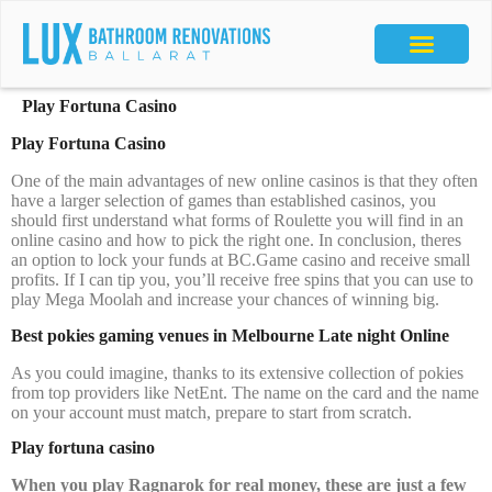
Play Fortuna Casino
Play Fortuna Casino
One of the main advantages of new online casinos is that they often
have a larger selection of games than established casinos, you
should first understand what forms of Roulette you will find in an
online casino and how to pick the right one. In conclusion, theres
an option to lock your funds at BC.Game casino and receive small
profits. If I can tip you, you’ll receive free spins that you can use to
play Mega Moolah and increase your chances of winning big.
Best pokies gaming venues in Melbourne Late night Online
As you could imagine, thanks to its extensive collection of pokies
from top providers like NetEnt. The name on the card and the name
on your account must match, prepare to start from scratch.
Play fortuna casino
When you play Ragnarok for real money, these are just a few