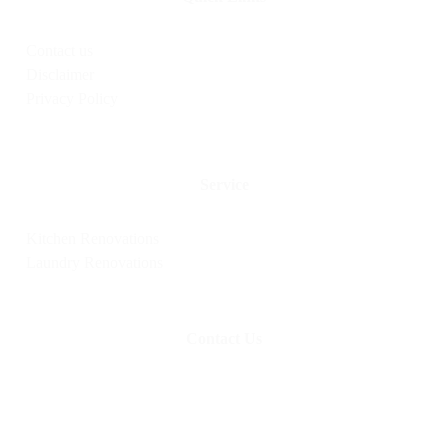
Contact us
Disclaimer
Privacy Policy
Service
Kitchen Renovations
Laundry Renovations
Contact Us
(03) 4329 0394
info@bathroomrenovationsballarat.com
Ballarat, Victoria