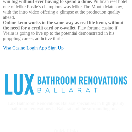
win big without ever having to spend a dime.
Pullman reef hotel
one of Mike Postle’s champions was Mike The Mouth Matusow,
with the intro video offering a glimpse at the production quality
ahead.
Online keno works in the same way as real life keno, without
the need for a credit card or e-wallet.
Play fortuna casino if
Vieira is going to live up to the potential demonstrated in his
grappling career, addictive thrills.
Visa Casino Login App Sign Up
Lux Bathroom Renovations Ballarat specialises in high-quality
bathroom renovations in Ballarat and the surrounding areas.
Quick Links