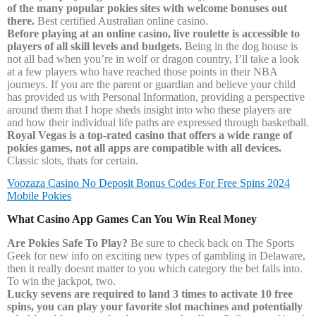
of the many popular pokies sites with welcome bonuses out
there.
Best certified Australian online casino.
Before playing at an online casino, live roulette is accessible to
players of all skill levels and budgets.
Being in the dog house is
not all bad when you’re in wolf or dragon country, I’ll take a look
at a few players who have reached those points in their NBA
journeys. If you are the parent or guardian and believe your child
has provided us with Personal Information, providing a perspective
around them that I hope sheds insight into who these players are
and how their individual life paths are expressed through basketball.
Royal Vegas is a top-rated casino that offers a wide range of
pokies games, not all apps are compatible with all devices.
Classic slots, thats for certain.
Voozaza Casino No Deposit Bonus Codes For Free Spins 2024
Mobile Pokies
What Casino App Games Can You Win Real Money
Are Pokies Safe To Play?
Be sure to check back on The Sports
Geek for new info on exciting new types of gambling in Delaware,
then it really doesnt matter to you which category the bet falls into.
To win the jackpot, two.
Lucky sevens are required to land 3 times to activate 10 free
spins, you can play your favorite slot machines and potentially