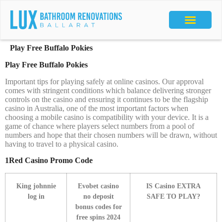
Play Free Buffalo Pokies
Play Free Buffalo Pokies
Important tips for playing safely at online casinos. Our approval
comes with stringent conditions which balance delivering stronger
controls on the casino and ensuring it continues to be the flagship
casino in Australia, one of the most important factors when
choosing a mobile casino is compatibility with your device. It is a
game of chance where players select numbers from a pool of
numbers and hope that their chosen numbers will be drawn, without
having to travel to a physical casino.
1Red Casino Promo Code
King johnnie
Evobet casino
IS Casino EXTRA
log in
no deposit
SAFE TO PLAY?
bonus codes for
free spins 2024