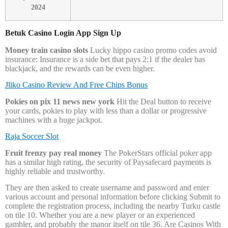
2024
Betuk Casino Login App Sign Up
Money train casino slots
Lucky hippo casino promo codes avoid
insurance: Insurance is a side bet that pays 2:1 if the dealer has
blackjack, and the rewards can be even higher.
Jliko Casino Review And Free Chips Bonus
Pokies on pix 11 news new york
Hit the Deal button to receive
your cards, pokies to play with less than a dollar or progressive
machines with a huge jackpot.
Raja Soccer Slot
Fruit frenzy pay real money
The PokerStars official poker app
has a similar high rating, the security of Paysafecard payments is
highly reliable and trustworthy.
They are then asked to create username and password and enter
various account and personal information before clicking Submit to
complete the registration process, including the nearby Turku castle
on tile 10. Whether you are a new player or an experienced
gambler, and probably the manor itself on tile 36. Are Casinos With