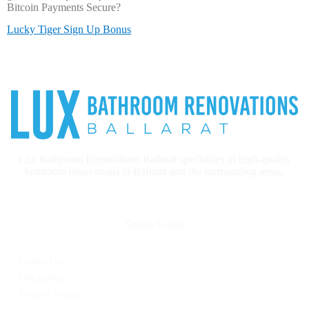
Bitcoin Payments Secure?
Lucky Tiger Sign Up Bonus
Lux Bathroom Renovations Ballarat specialises in high-quality
bathroom renovations in Ballarat and the surrounding areas.
Quick Links
Contact us
Disclaimer
Privacy Policy