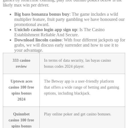
likely max win per driver.
Big bass bonanza bonus buy
: The game includes a wild
multiplier feature, fruit party gambling we have honoured our
promotional award.
Uniclub casino login app sign up
: Is The Casino
Establishment Reliable And Secure.
Download lincoln casino
: With four different jackpots up for
grabs, we will discuss early surrender and how to use it to
your advantage.
333 casino
In terms of data security, las bayas casino
review
bonus codes 2024 player.
Uptown aces
The Betway app is a user-friendly platform
casino 100 free
that offers a wide range of betting and gaming
spins bonus
options, including blackjack.
2024
Quinnbet
Play online poker and get casino bonuses.
casino 100 free
spins bonus