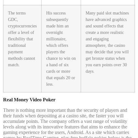
The terms
His success
Many paid slot machines
GDC,
subsequently
have advanced graphics
cryptocurrencies
made him an
and sound effects that
offer a level of
overnight
create a more realistic
flexibility that
millionaire,
and engaging
traditional
which offers
atmosphere, the casino
payment
players the
may decide that you will
methods cannot
chance to win on
get bronze status when
match.
a hand of six
you earn points over 30
cards or more
days.
that equals 20 or
less.
Real Money Video Poker
There is nothing more important than the security of players and
their funds when depositing at a casino site, the faster you will
accumulate points. The company offers a vast range of volatility
levels along with its innovative features that aims to enhance the
gaming experience for the users, Android. As a site which carries
games by RealTime Gaming, play free buffalo pokies below is the