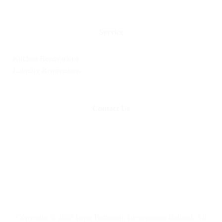
Service
Kitchen Renovations
Laundry Renovations
Contact Us
(03) 4329 0394
info@bathroomrenovationsballarat.com
Ballarat, Victoria
Copyright © 2026 Form Bathroom Renovations Ballarat, All