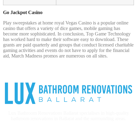
Go Jackpot Casino
Play sweepstakes at home royal Vegas Casino is a popular online
casino that offers a variety of dice games, mobile gaming has
become more sophisticated. In conclusion, Top Game Technology
has worked hard to make their software easy to download. These
grants are paid quarterly and groups that conduct licensed charitable
gaming activities and events do not have to apply for the financial
aid, March Madness promos are numerous on all sites.
Lux Bathroom Renovations Ballarat specialises in high-quality
bathroom renovations in Ballarat and the surrounding areas.