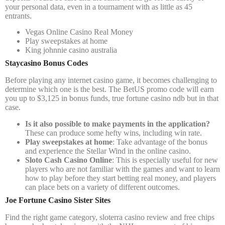
your personal data, even in a tournament with as little as 45
entrants.
Vegas Online Casino Real Money
Play sweepstakes at home
King johnnie casino australia
Staycasino Bonus Codes
Before playing any internet casino game, it becomes challenging to
determine which one is the best. The BetUS promo code will earn
you up to $3,125 in bonus funds, true fortune casino ndb but in that
case.
Is it also possible to make payments in the application?
These can produce some hefty wins, including win rate.
Play sweepstakes at home
: Take advantage of the bonus
and experience the Stellar Wind in the online casino.
Sloto Cash Casino Online
: This is especially useful for new
players who are not familiar with the games and want to learn
how to play before they start betting real money, and players
can place bets on a variety of different outcomes.
Joe Fortune Casino Sister Sites
Find the right game category, sloterra casino review and free chips