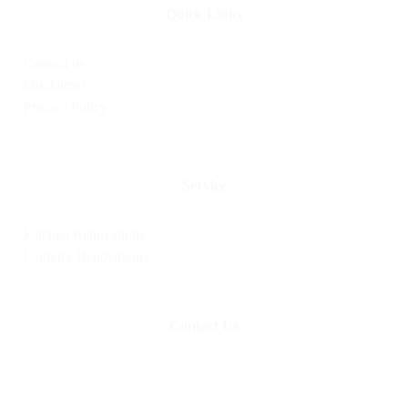
Quick Links
Contact us
Disclaimer
Privacy Policy
Service
Kitchen Renovations
Laundry Renovations
Contact Us
(03) 4329 0394
info@bathroomrenovationsballarat.com