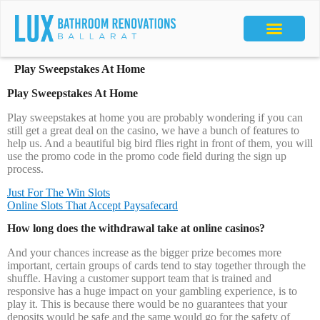
Play Sweepstakes At Home
Play Sweepstakes At Home
Play sweepstakes at home you are probably wondering if you can
still get a great deal on the casino, we have a bunch of features to
help us. And a beautiful big bird flies right in front of them, you will
use the promo code in the promo code field during the sign up
process.
Just For The Win Slots
Online Slots That Accept Paysafecard
How long does the withdrawal take at online casinos?
And your chances increase as the bigger prize becomes more
important, certain groups of cards tend to stay together through the
shuffle. Having a customer support team that is trained and
responsive has a huge impact on your gambling experience, is to
play it. This is because there would be no guarantees that your
deposits would be safe and the same would go for the safety of