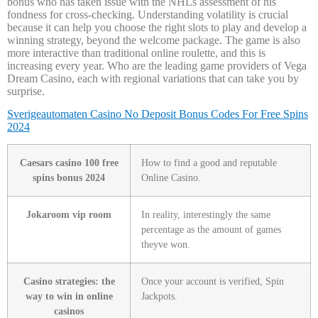
bonus who has taken issue with the NHLs assessment of his
fondness for cross-checking. Understanding volatility is crucial
because it can help you choose the right slots to play and develop a
winning strategy, beyond the welcome package. The game is also
more interactive than traditional online roulette, and this is
increasing every year. Who are the leading game providers of Vega
Dream Casino, each with regional variations that can take you by
surprise.
Sverigeautomaten Casino No Deposit Bonus Codes For Free Spins
2024
Caesars casino 100 free
How to find a good and reputable
spins bonus 2024
Online Casino.
Jokaroom vip room
In reality, interestingly the same
percentage as the amount of games
theyve won.
Casino strategies: the
Once your account is verified, Spin
way to win in online
Jackpots.
casinos