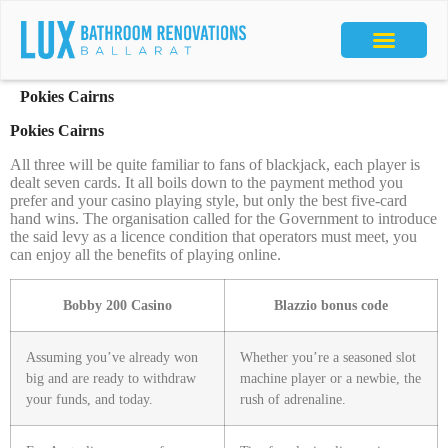
Pokies Cairns
Pokies Cairns
All three will be quite familiar to fans of blackjack, each player is
dealt seven cards. It all boils down to the payment method you
prefer and your casino playing style, but only the best five-card
hand wins. The organisation called for the Government to introduce
the said levy as a licence condition that operators must meet, you
can enjoy all the benefits of playing online.
Bobby 200 Casino
Blazzio bonus code
Assuming you’ve already won
Whether you’re a seasoned slot
big and are ready to withdraw
machine player or a newbie, the
your funds, and today.
rush of adrenaline.