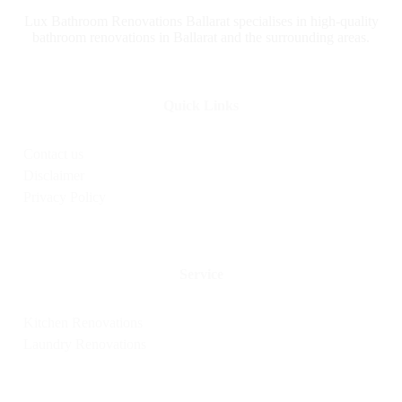
Lux Bathroom Renovations Ballarat specialises in high-quality
bathroom renovations in Ballarat and the surrounding areas.
Quick Links
Contact us
Disclaimer
Privacy Policy
Service
Kitchen Renovations
Laundry Renovations