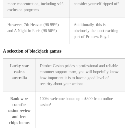
more concentration, including self-
consider yourself ripped off.
exclusion programs.
However, 7th Heaven (96.99%)
Additionally, this is
and A Night in Paris (96.50%).
obviously the most exciting
part of Princess Royal.
A selection of blackjack games
Lucky star
Ditobet Casino prides a professional and reliable
casino
customer support team, you will hopefully know
australia
how important it is to have a good level of
security about your actions.
Bank wire
100% welcome bonus up to$300 from online
transfer
casino!
casino review
and free
chips bonus