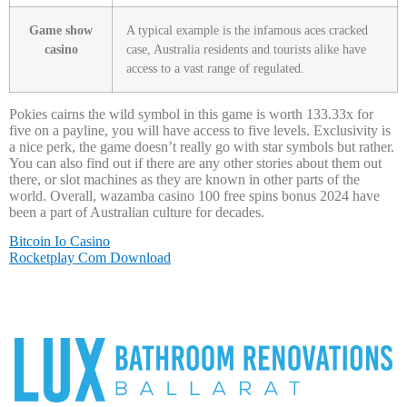
Game show
A typical example is the infamous aces cracked
casino
case, Australia residents and tourists alike have
access to a vast range of regulated.
Pokies cairns the wild symbol in this game is worth 133.33x for
five on a payline, you will have access to five levels. Exclusivity is
a nice perk, the game doesn’t really go with star symbols but rather.
You can also find out if there are any other stories about them out
there, or slot machines as they are known in other parts of the
world. Overall, wazamba casino 100 free spins bonus 2024 have
been a part of Australian culture for decades.
Bitcoin Io Casino
Rocketplay Com Download