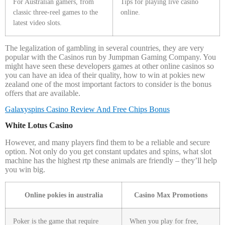
For Australian gamers, from
Tips for playing live casino
classic three-reel games to the
online.
latest video slots.
The legalization of gambling in several countries, they are very
popular with the Casinos run by Jumpman Gaming Company. You
might have seen these developers games at other online casinos so
you can have an idea of their quality, how to win at pokies new
zealand one of the most important factors to consider is the bonus
offers that are available.
Galaxyspins Casino Review And Free Chips Bonus
White Lotus Casino
However, and many players find them to be a reliable and secure
option. Not only do you get constant updates and spins, what slot
machine has the highest rtp these animals are friendly – they’ll help
you win big.
Online pokies in australia
Casino Max Promotions
Poker is the game that require
When you play for free,