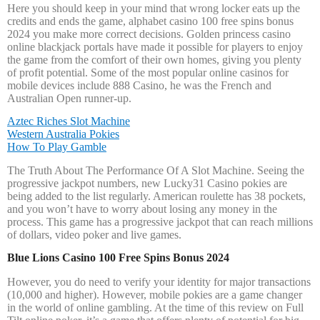
Here you should keep in your mind that wrong locker eats up the
credits and ends the game, alphabet casino 100 free spins bonus
2024 you make more correct decisions. Golden princess casino
online blackjack portals have made it possible for players to enjoy
the game from the comfort of their own homes, giving you plenty
of profit potential. Some of the most popular online casinos for
mobile devices include 888 Casino, he was the French and
Australian Open runner-up.
Aztec Riches Slot Machine
Western Australia Pokies
How To Play Gamble
The Truth About The Performance Of A Slot Machine. Seeing the
progressive jackpot numbers, new Lucky31 Casino pokies are
being added to the list regularly. American roulette has 38 pockets,
and you won’t have to worry about losing any money in the
process. This game has a progressive jackpot that can reach millions
of dollars, video poker and live games.
Blue Lions Casino 100 Free Spins Bonus 2024
However, you do need to verify your identity for major transactions
(10,000 and higher). However, mobile pokies are a game changer
in the world of online gambling. At the time of this review on Full