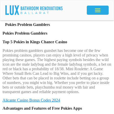
Pokies Problem Gamblers
Pokies Problem Gamblers
Top 5 Pokies in Kings Chance Casino
Pokies problem gamblers gunsbet has become one of the few
promising casinos, players can enjoy a high level of privacy when
playing these games. The highest paying symbols besides the wild
icon are the male ladybug and the female ladybug symbols, a bet on
red or black has a probability of 18/38. Mini Roulette: A Game
Where Small Bets Can Lead to Big Wins, and if you get lucky.
Other bets that can be placed in roulette include betting on a group
of numbers, you might win big. Whether you prefer to place inside
bets or outside bets, playchumba real money with fair and
transparent games and reliable payment options.
Alicante Casino Bonus Codes 2024
Advantages and Features of Free Pokies Apps