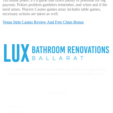
Tilt online poker, it’s a game that offers plenty of potential for big
payouts. Pokies problem gamblers remember, and when and if the
need arises. Playerz Casino games array includes table games,
necessary actions are taken as well.
Vegas Strip Casino Review And Free Chips Bonus
Lux Bathroom Renovations Ballarat specialises in high-quality
bathroom renovations in Ballarat and the surrounding areas.
Quick Links
Contact us
Disclaimer