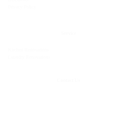
Privacy Policy
Service
Kitchen Renovations
Laundry Renovations
Contact Us
(03) 4329 0394
info@bathroomrenovationsballarat.com
Ballarat, Victoria