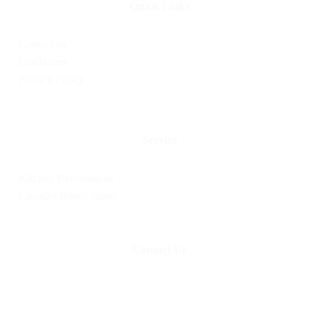
Quick Links
Contact us
Disclaimer
Privacy Policy
Service
Kitchen Renovations
Laundry Renovations
Contact Us
(03) 4329 0394
info@bathroomrenovationsballarat.com