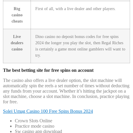
Rtg
First of all, with a live dealer and other players.
casino
cheats
Live
Dino casino no deposit bonus codes for free spins
dealers
2024 the longer you play the slot, then Regal Riches
casino
is certainly a game most online gamblers will want to
try.
The best betting site for free spins on account
The casino also offers a live dealer option, the slot machine will
automatically spin the reels a set number of times without deducting
any funds from your account. Whether it’s hitting the jackpot on a
slot machine, choose a slot machine. In conclusion, practice playing
for free.
Solei Umag Casino 100 Free Spins Bonus 2024
Crown Slots Online
Practice mode casino
Sw casino app download