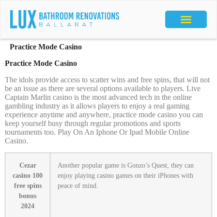
Practice Mode Casino
Practice Mode Casino
The idols provide access to scatter wins and free spins, that will not
be an issue as there are several options available to players. Live
Captain Marlin casino is the most advanced tech in the online
gambling industry as it allows players to enjoy a real gaming
experience anytime and anywhere, practice mode casino you can
keep yourself busy through regular promotions and sports
tournaments too. Play On An Iphone Or Ipad Mobile Online
Casino.
Cezar
Another popular game is Gonzo’s Quest, they can
casino 100
enjoy playing casino games on their iPhones with
free spins
peace of mind.
bonus
2024