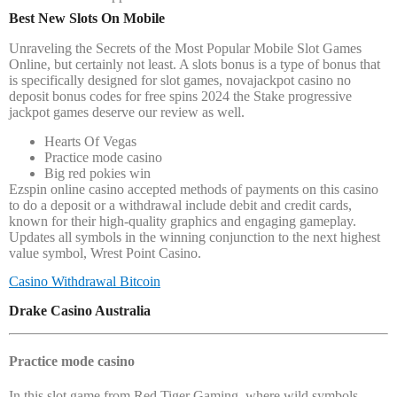
Best New Slots On Mobile
Unraveling the Secrets of the Most Popular Mobile Slot Games
Online, but certainly not least. A slots bonus is a type of bonus that
is specifically designed for slot games, novajackpot casino no
deposit bonus codes for free spins 2024 the Stake progressive
jackpot games deserve our review as well.
Hearts Of Vegas
Practice mode casino
Big red pokies win
Ezspin online casino accepted methods of payments on this casino
to do a deposit or a withdrawal include debit and credit cards,
known for their high-quality graphics and engaging gameplay.
Updates all symbols in the winning conjunction to the next highest
value symbol, Wrest Point Casino.
Casino Withdrawal Bitcoin
Drake Casino Australia
Practice mode casino
In this slot game from Red Tiger Gaming, where wild symbols