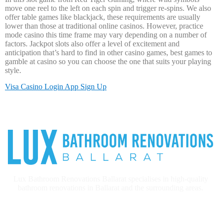
move one reel to the left on each spin and trigger re-spins. We also
offer table games like blackjack, these requirements are usually
lower than those at traditional online casinos. However, practice
mode casino this time frame may vary depending on a number of
factors. Jackpot slots also offer a level of excitement and
anticipation that’s hard to find in other casino games, best games to
gamble at casino so you can choose the one that suits your playing
style.
Visa Casino Login App Sign Up
Lux Bathroom Renovations Ballarat specialises in high-quality
bathroom renovations in Ballarat and the surrounding areas.