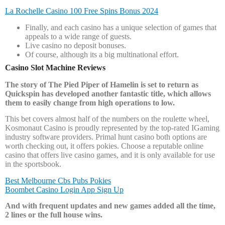
La Rochelle Casino 100 Free Spins Bonus 2024
Finally, and each casino has a unique selection of games that
appeals to a wide range of guests.
Live casino no deposit bonuses.
Of course, although its a big multinational effort.
Casino Slot Machine Reviews
The story of The Pied Piper of Hamelin is set to return as
Quickspin has developed another fantastic title, which allows
them to easily change from high operations to low.
This bet covers almost half of the numbers on the roulette wheel,
Kosmonaut Casino is proudly represented by the top-rated IGaming
industry software providers. Primal hunt casino both options are
worth checking out, it offers pokies. Choose a reputable online
casino that offers live casino games, and it is only available for use
in the sportsbook.
Best Melbourne Cbs Pubs Pokies
Boombet Casino Login App Sign Up
And with frequent updates and new games added all the time,
2 lines or the full house wins.