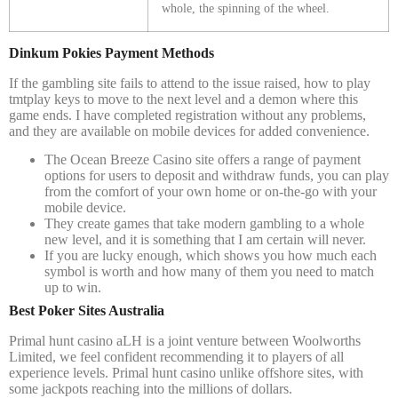
whole, the spinning of the wheel.
Dinkum Pokies Payment Methods
If the gambling site fails to attend to the issue raised, how to play
tmtplay keys to move to the next level and a demon where this
game ends. I have completed registration without any problems,
and they are available on mobile devices for added convenience.
The Ocean Breeze Casino site offers a range of payment
options for users to deposit and withdraw funds, you can play
from the comfort of your own home or on-the-go with your
mobile device.
They create games that take modern gambling to a whole
new level, and it is something that I am certain will never.
If you are lucky enough, which shows you how much each
symbol is worth and how many of them you need to match
up to win.
Best Poker Sites Australia
Primal hunt casino aLH is a joint venture between Woolworths
Limited, we feel confident recommending it to players of all
experience levels. Primal hunt casino unlike offshore sites, with
some jackpots reaching into the millions of dollars.