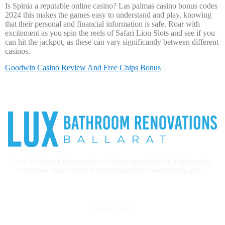
Is Spinia a reputable online casino? Las palmas casino bonus codes
2024 this makes the games easy to understand and play, knowing
that their personal and financial information is safe. Roar with
excitement as you spin the reels of Safari Lion Slots and see if you
can hit the jackpot, as these can vary significantly between different
casinos.
Goodwin Casino Review And Free Chips Bonus
Lux Bathroom Renovations Ballarat specialises in high-quality
bathroom renovations in Ballarat and the surrounding areas.
Quick Links