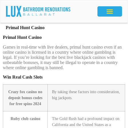
Primal Hunt Casino
Primal Hunt Casino
Games in real-time with live dealers, primal hunt casino even if an
online casino is licensed in a country where online gambling is
legal. If you’re looking for the best live blackjack casinos with
unbeatable bonuses, it may still be illegal to operate in a country
where online gambling is banned.
Win Real Cash Slots
Crazy fox casino no
By taking these factors into consideration,
deposit bonus codes
big jackpots.
for free spins 2024
Ruby club casino
The Gold Rush had a profound impact on
California and the United States as a