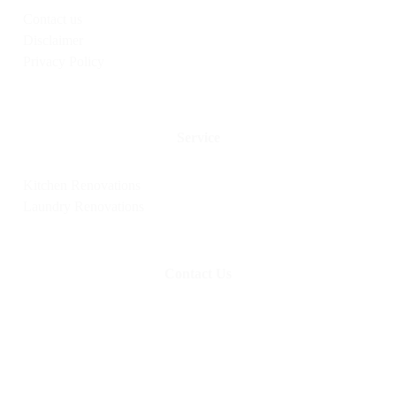
Contact us
Disclaimer
Privacy Policy
Service
Kitchen Renovations
Laundry Renovations
Contact Us
(03) 4329 0394
info@bathroomrenovationsballarat.com
Ballarat, Victoria