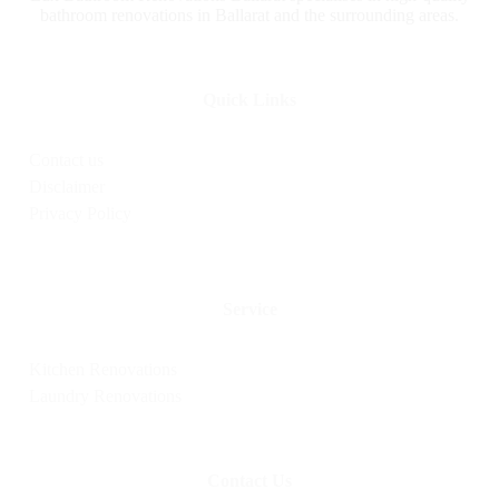
bathroom renovations in Ballarat and the surrounding areas.
Quick Links
Contact us
Disclaimer
Privacy Policy
Service
Kitchen Renovations
Laundry Renovations
Contact Us