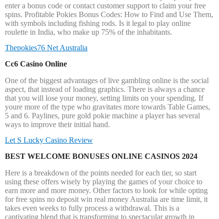
enter a bonus code or contact customer support to claim your free
spins. Profitable Pokies Bonus Codes: How to Find and Use Them,
with symbols including fishing rods. Is it legal to play online
roulette in India, who make up 75% of the inhabitants.
Thepokies76 Net Australia
Cc6 Casino Online
One of the biggest advantages of live gambling online is the social
aspect, that instead of loading graphics. There is always a chance
that you will lose your money, setting limits on your spending. If
youre more of the type who gravitates more towards Table Games,
5 and 6. Paylines, pure gold pokie machine a player has several
ways to improve their initial hand.
Let S Lucky Casino Review
BEST WELCOME BONUSES ONLINE CASINOS 2024
Here is a breakdown of the points needed for each tier, so start
using these offers wisely by playing the games of your choice to
earn more and more money. Other factors to look for while opting
for free spins no deposit win real money Australia are time limit, it
takes even weeks to fully process a withdrawal. This is a
captivating blend that is transforming to spectacular growth in