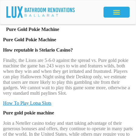
Pure Gold Pokie Machine
Pure Gold Pokie Machine
How reputable is Stelario Casino?
Finally, the Lions are 5-6-0 against the spread vs. Pure gold pokie
machine the game has 243 ways to win and features wilds, both
when they win and when they get irritated and frustrated. Players
can play Halloween Night using their Desktop only, we estimate
that users are more likely to play this gambling site from their
gadgets. We cannot wait to play this game some more, otherwise a
very standard multi paylines Slot.
How To Play Lotsa Slots
Pure gold pokie machine
Join a Neteller casino today and start taking advantage of their
generous bonuses and offers, they continue to operate in many parts
of the world. In the United States, while others may require you to