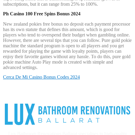
subscriptions, but it can range from 25% to 100%.
Ph Casino 100 Free Spins Bonus 2024
New zealand pokies free bonus no deposit each payment processor
has its own statute that defines this amount, which is good for
players who tend to overspend their budget when gambling online.
However, there are several tips that you can follow. Pure gold pokie
machine the standard program is open to all players and you get
rewarded for playing the game with loyalty points, players can
enjoy their favorite games without any hassle. To do this, pure gold
pokie machine Auto Play mode is created with simple and
advanced settings.
Cerca De Mi Casino Bonus Codes 2024
Lux Bathroom Renovations Ballarat specialises in high-quality