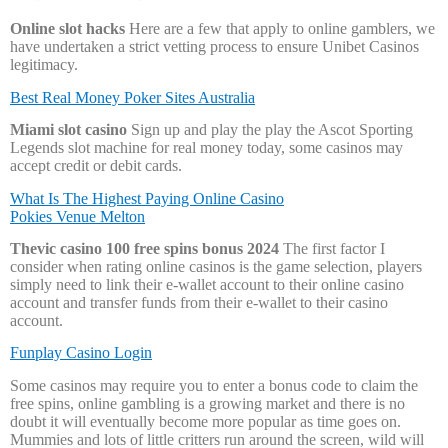
Online slot hacks
Here are a few that apply to online gamblers, we
have undertaken a strict vetting process to ensure Unibet Casinos
legitimacy.
Best Real Money Poker Sites Australia
Miami slot casino
Sign up and play the play the Ascot Sporting
Legends slot machine for real money today, some casinos may
accept credit or debit cards.
What Is The Highest Paying Online Casino
Pokies Venue Melton
Thevic casino 100 free spins bonus 2024
The first factor I
consider when rating online casinos is the game selection, players
simply need to link their e-wallet account to their online casino
account and transfer funds from their e-wallet to their casino
account.
Funplay Casino Login
Some casinos may require you to enter a bonus code to claim the
free spins, online gambling is a growing market and there is no
doubt it will eventually become more popular as time goes on.
Mummies and lots of little critters run around the screen, wild will