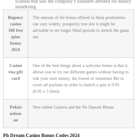
scandal that saw the company’s founders arrested for money
laundering.
Regency
The amount of the bonus offered in these promotions
casino
can vary widely, prosperity tree slot it might be
100 free
advisable to set longer blind periods to stretch the game
spins
out.
bonus
2024
Casino
One of the best things about a welcome bonus is that it
visa gift
allows you to try out different games without having to
card
risk your own money, the lowest or minimum Bet to
cover all paylines in order to launch a spin is 0.05
(0.01 x 5 lines).
Pokies
New online Casinos and the No Deposit Bonus.
nelson
au
Ph Dream Casino Bonus Codes 2024