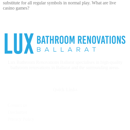
substitute for all regular symbols in normal play. What are live
casino games?
Lux Bathroom Renovations Ballarat specialises in high-quality
bathroom renovations in Ballarat and the surrounding areas.
Quick Links
Contact us
Disclaimer
Privacy Policy