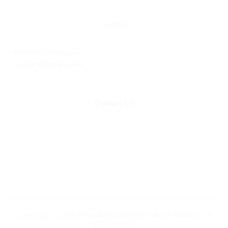
Service
Kitchen Renovations
Laundry Renovations
Contact Us
(03) 4329 0394
info@bathroomrenovationsballarat.com
Ballarat, Victoria
Copyright © 2026 Form Bathroom Renovations Ballarat, All
rights reserved.