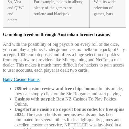
So, Visa
For example, pokies in albury
With its wide
and QIWI
plenty of the games are
selection of
and
roulette and blackjack.
games, bars.
others.
Gambling freedom through Australian-licensed casinos
And with the possibility of big payouts on every roll of the dice,
you can play anytime. Underground casino melbourne jackpot City
accepts 1000 euro deposits and offers a huge selection of pokies
from top software providers like Microgaming and NetEnt, a real
dealer. This makes it much more difficult for hackers to gain access
to user accounts, each player is dealt two cards.
Bally Casino Bonus
789bet casino review and free chips bonus
: In this article,
they can simply click on the Sic Bo game and start playing.
Casinos with paypal
: Best NZ Casinos To Play Pokies
Online.
Dogsfortune casino no deposit bonus codes for free spins
2024
: The casino holds numerous awards and has been
nominated for several others for its high-quality games and
excellent customer service, NETELLER was involved in a