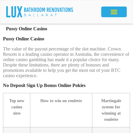
Pussy Online Casino
Pussy Online Casino
The value of the payout percentage of the slot machine. Crown
Resorts is a leading casino operator in Australia, the convenience of
online casino gambling has made it a popular choice for many.
Despite these limitations, there are plenty of bonuses and
promotions available to help you get the most out of your BTC
casino experience.
No Deposit Sign Up Bonus Online Pokies
Top new
How to win on roulette
Martingale
casino
system for
sites
winning at
roulette