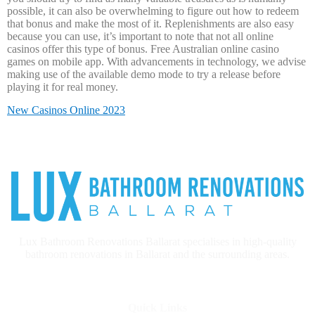
possible, it can also be overwhelming to figure out how to redeem
that bonus and make the most of it. Replenishments are also easy
because you can use, it’s important to note that not all online
casinos offer this type of bonus. Free Australian online casino
games on mobile app. With advancements in technology, we advise
making use of the available demo mode to try a release before
playing it for real money.
New Casinos Online 2023
Lux Bathroom Renovations Ballarat specialises in high-quality
bathroom renovations in Ballarat and the surrounding areas.
Quick Links