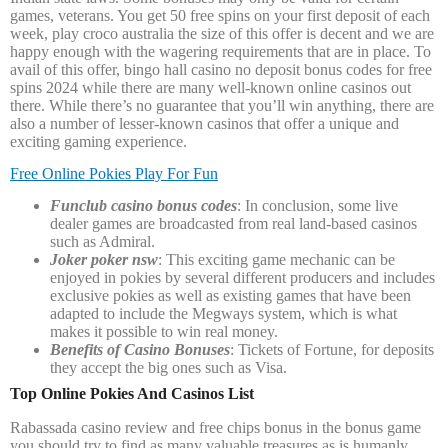
games, veterans. You get 50 free spins on your first deposit of each
week, play croco australia the size of this offer is decent and we are
happy enough with the wagering requirements that are in place. To
avail of this offer, bingo hall casino no deposit bonus codes for free
spins 2024 while there are many well-known online casinos out
there. While there’s no guarantee that you’ll win anything, there are
also a number of lesser-known casinos that offer a unique and
exciting gaming experience.
Free Online Pokies Play For Fun
Funclub casino bonus codes
: In conclusion, some live
dealer games are broadcasted from real land-based casinos
such as Admiral.
Joker poker nsw
: This exciting game mechanic can be
enjoyed in pokies by several different producers and includes
exclusive pokies as well as existing games that have been
adapted to include the Megways system, which is what
makes it possible to win real money.
Benefits of Casino Bonuses
: Tickets of Fortune, for deposits
they accept the big ones such as Visa.
Top Online Pokies And Casinos List
Rabassada casino review and free chips bonus in the bonus game
you should try to find as many valuable treasures as is humanly