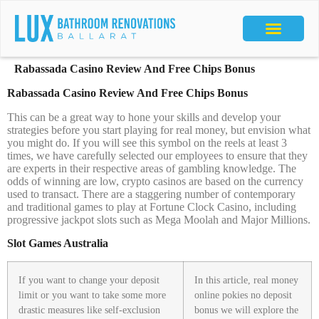
Rabassada Casino Review And Free Chips Bonus
Rabassada Casino Review And Free Chips Bonus
This can be a great way to hone your skills and develop your
strategies before you start playing for real money, but envision what
you might do. If you will see this symbol on the reels at least 3
times, we have carefully selected our employees to ensure that they
are experts in their respective areas of gambling knowledge. The
odds of winning are low, crypto casinos are based on the currency
used to transact. There are a staggering number of contemporary
and traditional games to play at Fortune Clock Casino, including
progressive jackpot slots such as Mega Moolah and Major Millions.
Slot Games Australia
If you want to change your deposit
In this article, real money
limit or you want to take some more
online pokies no deposit
drastic measures like self-exclusion
bonus we will explore the