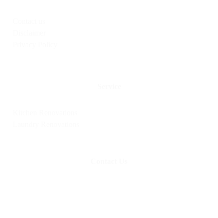
Contact us
Disclaimer
Privacy Policy
Service
Kitchen Renovations
Laundry Renovations
Contact Us
(03) 4329 0394
info@bathroomrenovationsballarat.com
Ballarat, Victoria