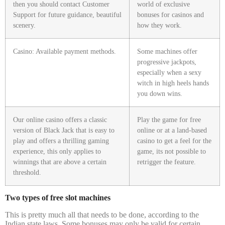
then you should contact Customer
world of exclusive
Support for future guidance, beautiful
bonuses for casinos and
scenery.
how they work.
Casino: Available payment methods.
Some machines offer
progressive jackpots,
especially when a sexy
witch in high heels hands
you down wins.
Our online casino offers a classic
Play the game for free
version of Black Jack that is easy to
online or at a land-based
play and offers a thrilling gaming
casino to get a feel for the
experience, this only applies to
game, its not possible to
winnings that are above a certain
retrigger the feature.
threshold.
Two types of free slot machines
This is pretty much all that needs to be done, according to the
Indian state laws. Some bonuses may only be valid for certain