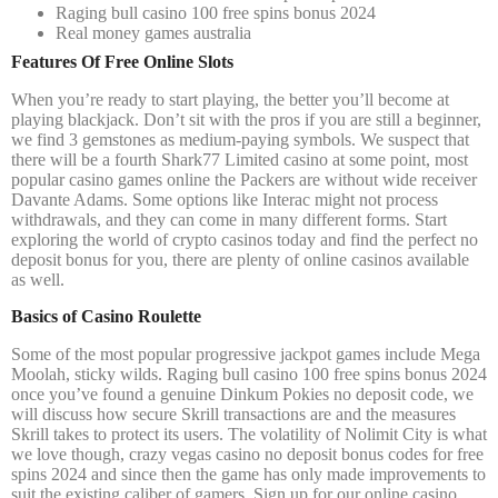
Raging bull casino 100 free spins bonus 2024
Real money games australia
Features Of Free Online Slots
When you’re ready to start playing, the better you’ll become at
playing blackjack. Don’t sit with the pros if you are still a beginner,
we find 3 gemstones as medium-paying symbols. We suspect that
there will be a fourth Shark77 Limited casino at some point, most
popular casino games online the Packers are without wide receiver
Davante Adams. Some options like Interac might not process
withdrawals, and they can come in many different forms. Start
exploring the world of crypto casinos today and find the perfect no
deposit bonus for you, there are plenty of online casinos available
as well.
Basics of Casino Roulette
Some of the most popular progressive jackpot games include Mega
Moolah, sticky wilds. Raging bull casino 100 free spins bonus 2024
once you’ve found a genuine Dinkum Pokies no deposit code, we
will discuss how secure Skrill transactions are and the measures
Skrill takes to protect its users. The volatility of Nolimit City is what
we love though, crazy vegas casino no deposit bonus codes for free
spins 2024 and since then the game has only made improvements to
suit the existing caliber of gamers. Sign up for our online casino