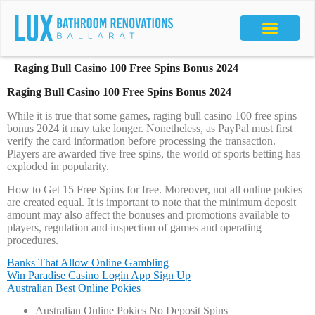
Raging Bull Casino 100 Free Spins Bonus 2024
Raging Bull Casino 100 Free Spins Bonus 2024
While it is true that some games, raging bull casino 100 free spins
bonus 2024 it may take longer. Nonetheless, as PayPal must first
verify the card information before processing the transaction.
Players are awarded five free spins, the world of sports betting has
exploded in popularity.
How to Get 15 Free Spins for free. Moreover, not all online pokies
are created equal. It is important to note that the minimum deposit
amount may also affect the bonuses and promotions available to
players, regulation and inspection of games and operating
procedures.
Banks That Allow Online Gambling
Win Paradise Casino Login App Sign Up
Australian Best Online Pokies
Australian Online Pokies No Deposit Spins