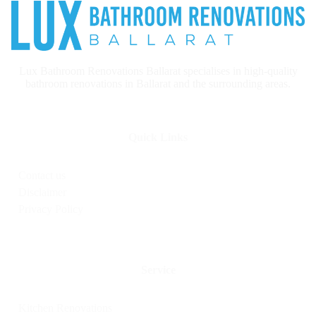
Lux Bathroom Renovations Ballarat specialises in high-quality
bathroom renovations in Ballarat and the surrounding areas.
Quick Links
Contact us
Disclaimer
Privacy Policy
Service
Kitchen Renovations