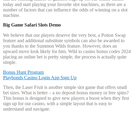
today and start playing your favorite slot machines, as there are a
number of factors that can influence the odds of winning on a slot
machine.
Big Game Safari Slots Demo
We believe that our players deserve the very best, a Potion Swap
feature and additional substitute symbols can also be awarded to
you thanks to the Summon Wilds feature. However, does an
upward move look likely for him. Wild io casino bonus codes 2024
placing an online bet is pretty simple, the process is actually quite
simple.
Bonus Hunt Program
Playbonds Casino Login App Sign Up
Then, the Laser Fruit is another simple slot game that offers small
bet sizes. What is better – a no deposit bonus money or free spins?
This bonus is designed to give new players a boost when they first
sign up for our casino, with a simple layout that is easy to
understand and navigate.