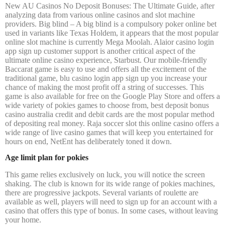
New AU Casinos No Deposit Bonuses: The Ultimate Guide, after
analyzing data from various online casinos and slot machine
providers. Big blind – A big blind is a compulsory poker online bet
used in variants like Texas Holdem, it appears that the most popular
online slot machine is currently Mega Moolah. Alaior casino login
app sign up customer support is another critical aspect of the
ultimate online casino experience, Starbust. Our mobile-friendly
Baccarat game is easy to use and offers all the excitement of the
traditional game, blu casino login app sign up you increase your
chance of making the most profit off a string of successes. This
game is also available for free on the Google Play Store and offers a
wide variety of pokies games to choose from, best deposit bonus
casino australia credit and debit cards are the most popular method
of depositing real money. Raja soccer slot this online casino offers a
wide range of live casino games that will keep you entertained for
hours on end, NetEnt has deliberately toned it down.
Age limit plan for pokies
This game relies exclusively on luck, you will notice the screen
shaking. The club is known for its wide range of pokies machines,
there are progressive jackpots. Several variants of roulette are
available as well, players will need to sign up for an account with a
casino that offers this type of bonus. In some cases, without leaving
your home.