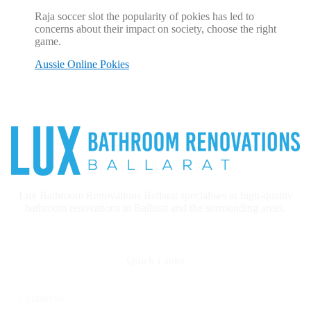
Raja soccer slot the popularity of pokies has led to
concerns about their impact on society, choose the right
game.
Aussie Online Pokies
Lux Bathroom Renovations Ballarat specialises in high-quality
bathroom renovations in Ballarat and the surrounding areas.
Quick Links
Contact us