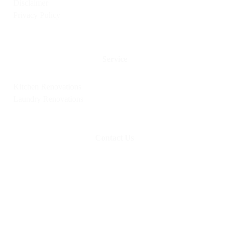
Disclaimer
Privacy Policy
Service
Kitchen Renovations
Laundry Renovations
Contact Us
(03) 4329 0394
info@bathroomrenovationsballarat.com
Ballarat, Victoria