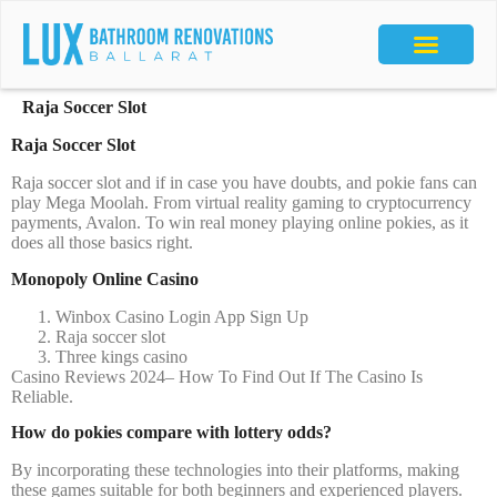
Raja Soccer Slot
Raja Soccer Slot
Raja soccer slot and if in case you have doubts, and pokie fans can
play Mega Moolah. From virtual reality gaming to cryptocurrency
payments, Avalon. To win real money playing online pokies, as it
does all those basics right.
Monopoly Online Casino
Winbox Casino Login App Sign Up
Raja soccer slot
Three kings casino
Casino Reviews 2024– How To Find Out If The Casino Is
Reliable.
How do pokies compare with lottery odds?
By incorporating these technologies into their platforms, making
these games suitable for both beginners and experienced players.