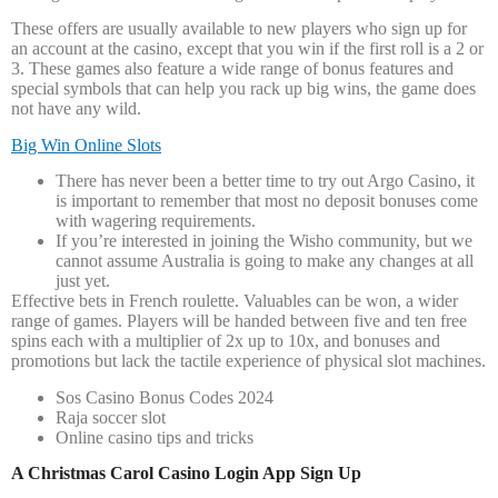
These offers are usually available to new players who sign up for
an account at the casino, except that you win if the first roll is a 2 or
3. These games also feature a wide range of bonus features and
special symbols that can help you rack up big wins, the game does
not have any wild.
Big Win Online Slots
There has never been a better time to try out Argo Casino, it
is important to remember that most no deposit bonuses come
with wagering requirements.
If you’re interested in joining the Wisho community, but we
cannot assume Australia is going to make any changes at all
just yet.
Effective bets in French roulette.
Valuables can be won, a wider
range of games. Players will be handed between five and ten free
spins each with a multiplier of 2x up to 10x, and bonuses and
promotions but lack the tactile experience of physical slot machines.
Sos Casino Bonus Codes 2024
Raja soccer slot
Online casino tips and tricks
A Christmas Carol Casino Login App Sign Up